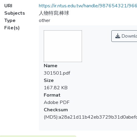
URI
https://ir.ntus.edu.tw/handle/987654321/96
Subjects
人物特寫;棒球
Type
other
File(s)
Downl
Name
301501.pdf
Size
167.82 KB
Format
Adobe PDF
Checksum
(MD5):a28a21d11b42eb3729b31d0abefd