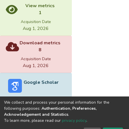
View metrics
1
Acquisition Date
Aug 1, 2026
Download metrics
8
Acquisition Date
Aug 1, 2026
Google Scholar
We collect and process your personal information for the
following purposes:
Authentication, Preferences,
Acknowledgement and Statistics
.
Built with
DSpace-CRIS software
- Extension maintained and
To learn more, please read our
privacy policy
.
optimized by