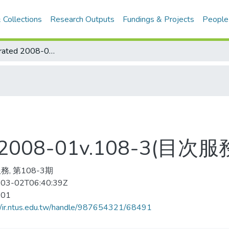
 Collections
Research Outputs
Fundings & Projects
People
Sports Illustrated 2008-01v.108-3(目次服務)
ted 2008-01v.108-3(目次服
, 第108-3期
03-02T06:40:39Z
-01
//ir.ntus.edu.tw/handle/987654321/68491