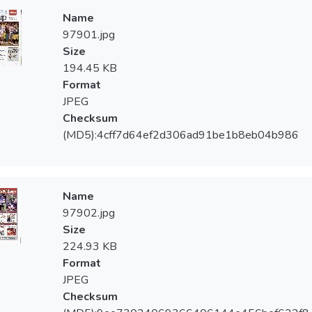
Name
97901.jpg
Size
194.45 KB
Format
JPEG
Checksum
(MD5):4cff7d64ef2d306ad91be1b8eb04b986
Name
97902.jpg
Size
224.93 KB
Format
JPEG
Checksum