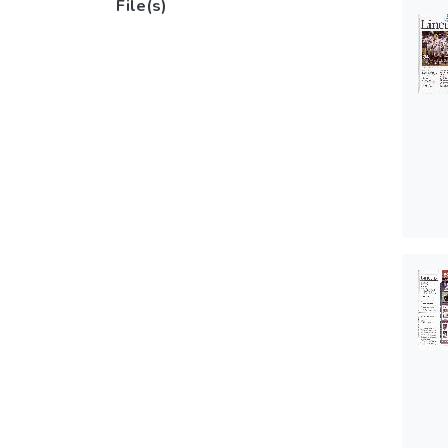
File(s)