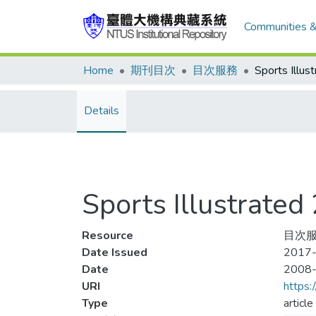
Communities &
Home
期刊目次
目次服務
Details
Sports Illustra
Resource
目次服務
Date Issued
2017-
Date
2008
URI
https:
Type
article