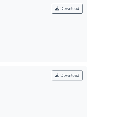
Download
Download