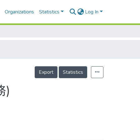
Organizations
Statistics
Log In
Export
Statistics
務)