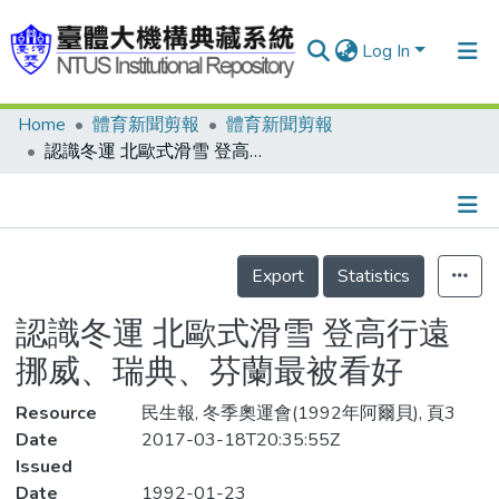
Log In
Home
體育新聞剪報
體育新聞剪報
Communities & Collections
認識冬運 北歐式滑雪 登高行遠 挪威、瑞典、芬蘭最被看好
Research Outputs
Fundings & Projects
Details
People
Export
Statistics
Organizations
認識冬運 北歐式滑雪 登高行遠
Statistics
挪威、瑞典、芬蘭最被看好
Resource
民生報, 冬季奧運會(1992年阿爾貝), 頁3
Date
2017-03-18T20:35:55Z
Issued
Date
1992-01-23