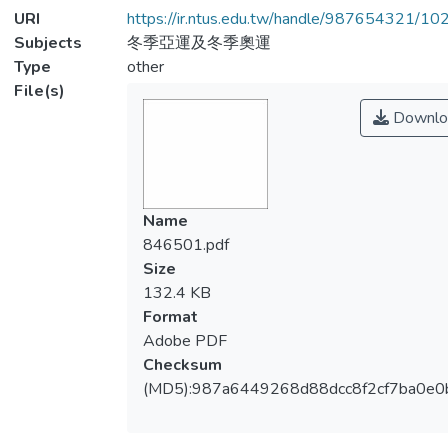
URI
https://ir.ntus.edu.tw/handle/987654321/1
Subjects
冬季亞運及冬季奧運
Type
other
File(s)
Downlo
Name
846501.pdf
Size
132.4 KB
Format
Adobe PDF
Checksum
(MD5):987a6449268d88dcc8f2cf7ba0e0