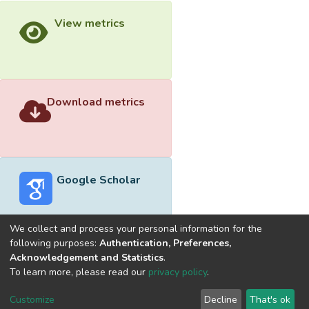
View metrics
Download metrics
Google Scholar
We collect and process your personal information for the
following purposes:
Authentication, Preferences,
Acknowledgement and Statistics
.
Built with
DSpace-CRIS software
- Extension maintained and
To learn more, please read our
privacy policy
.
optimized by
Cookie
Privacy
End User
Send
Customize
Decline
That's ok