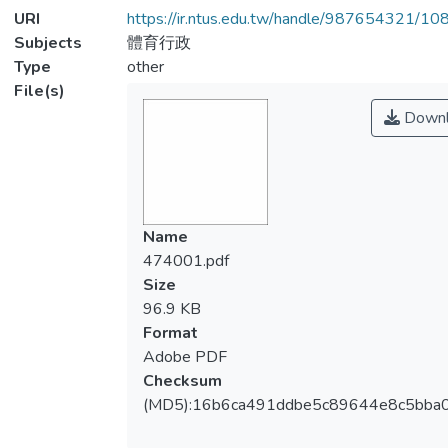
URI
https://ir.ntus.edu.tw/handle/987654321/1
Subjects
體育行政
Type
other
File(s)
Downl
Name
474001.pdf
Size
96.9 KB
Format
Adobe PDF
Checksum
(MD5):16b6ca491ddbe5c89644e8c5bba