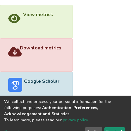
View metrics
Download metrics
Google Scholar
We collect and process your personal information for the
following purposes:
Authentication, Preferences,
Acknowledgement and Statistics
.
Built with
DSpace-CRIS software
- Extension maintained and
To learn more, please read our
privacy policy
.
optimized by
Cookie
Privacy
End User
Send