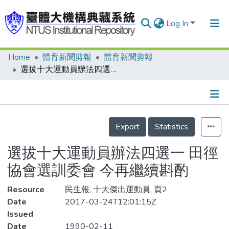
Log In
Home
體育新聞剪報
體育新聞剪報
Communities & Collections
選拔十大運動員辦法四選一 田徑協會選訓委會 今再繼續斟酌
Research Outputs
Fundings & Projects
Details
People
Export
Statistics
Organizations
選拔十大運動員辦法四選一 田徑
Statistics
協會選訓委會 今再繼續斟酌
Resource
民生報, 十大傑出運動員, 頁2
Date
2017-03-24T12:01:15Z
Issued
Date
1990-02-11