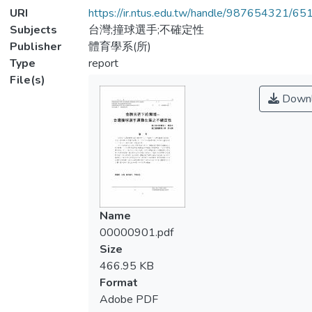
URI
https://ir.ntus.edu.tw/handle/987654321/65
Subjects
台灣;撞球選手;不確定性
Publisher
體育學系(所)
Type
report
File(s)
Downl
Name
00000901.pdf
Size
466.95 KB
Format
Adobe PDF