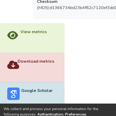
Checksum
(MD5):d1366734bd23b4f82c7120ef3dd
View metrics
Download metrics
Google Scholar
We collect and process your personal information for the
following purposes:
Authentication, Preferences,