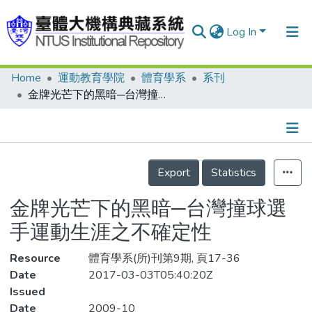
Log In
Home
運動教育學院
體育學系
系刊
Communities & Collections
金牌光芒下的黑暗─台灣撞球選手運動生涯之不確定性
Research Outputs
Fundings & Projects
Details
People
Export
Statistics
Organizations
金牌光芒下的黑暗─台灣撞球選
Statistics
手運動生涯之不確定性
Resource
體育學系(所)刊第9期, 頁17-36
Date
2017-03-03T05:40:20Z
Issued
Date
2009-10