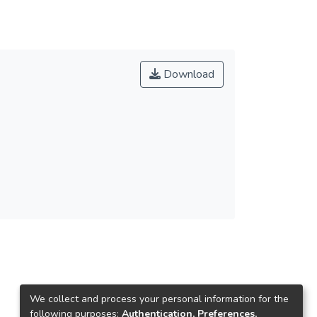
Download
We collect and process your personal information for the
following purposes:
Authentication, Preferences,