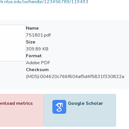
//ir.ntus.edu.tw/handle/123456789/119493
Name
751801.pdf
Size
309.89 KB
Format
Adobe PDF
Checksum
(MD5):004620c766f604af5d4f5831f330822a
nload metrics
Google Scholar