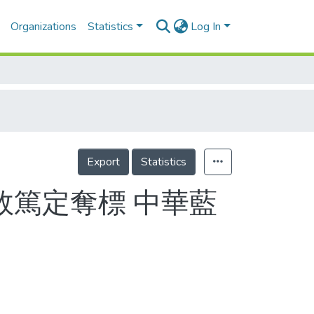
Organizations
Statistics
Log In
Export
Statistics
篤定奪標 中華藍