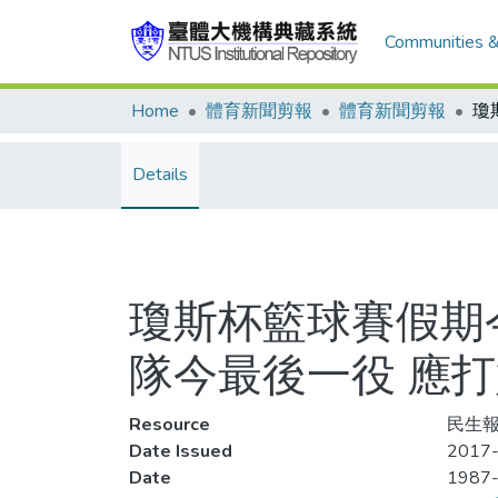
Communities &
Home
體育新聞剪報
體育新聞剪報
Details
瓊斯杯籃球賽假期
隊今最後一役 應
Resource
民生報,
Date Issued
2017-
Date
1987