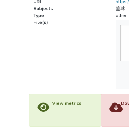
URI
https:
Subjects
籃球
Type
other
File(s)
View metrics
Dow