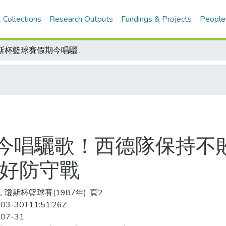
 Collections
Research Outputs
Fundings & Projects
People
瓊斯杯籃球賽假期今唱驪歌！西德隊保持不敗篤定奪標 中華藍隊今最後一役 應打好防守戰
今唱驪歌！西德隊保持不敗
打好防守戰
 瓊斯杯籃球賽(1987年), 頁2
03-30T11:51:26Z
-07-31