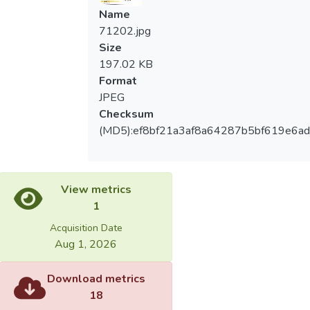
Name
71202.jpg
Size
197.02 KB
Format
JPEG
Checksum
(MD5):ef8bf21a3af8a64287b5bf619e6a
View metrics
1
Acquisition Date
Aug 1, 2026
Download metrics
18