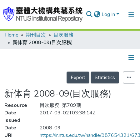
Log In
Home
期刊目次
目次服務
Communities & Collections
新体育 2008-09(目次服務)
Research Outputs
Fundings & Projects
Details
People
Export
Statistics
Organizations
新体育 2008-09(目次服務)
Statistics
Resource
目次服務, 第709期
Date
2017-03-02T03:38:14Z
Issued
Date
2008-09
URI
https://ir.ntus.edu.tw/handle/987654321/67