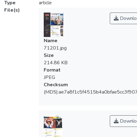
Type
article
File(s)
Downlo
Name
71201.jpg
Size
214.86 KB
Format
JPEG
Checksum
(MD5):ae7a8f1c5f4515b4a0bfae5cc3f90
Downlo