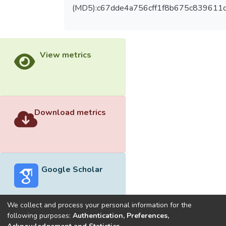
(MD5):c67dde4a756cff1f8b675c839611
View metrics
Download metrics
Google Scholar
We collect and process your personal information for the
following purposes:
Authentication, Preferences,