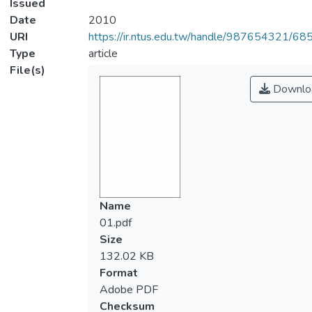
Issued
Date
2010
URI
https://ir.ntus.edu.tw/handle/987654321/68
Type
article
File(s)
Downlo
Name
01.pdf
Size
132.02 KB
Format
Adobe PDF
Checksum