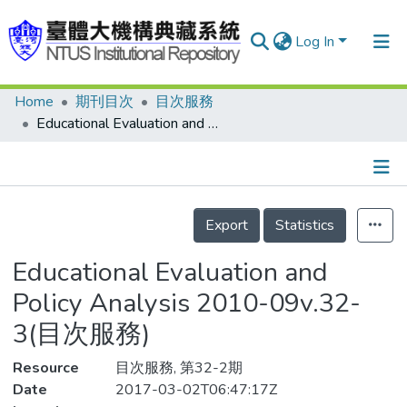
Log In
Home
期刊目次
目次服務
Communities & Collections
Educational Evaluation and Policy Analysis 2010-09v.32-3(目次服務)
Research Outputs
Fundings & Projects
Details
People
Export
Statistics
Organizations
Educational Evaluation and
Statistics
Policy Analysis 2010-09v.32-
3(目次服務)
Resource
目次服務, 第32-2期
Date
2017-03-02T06:47:17Z