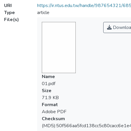
URI
https://ir.ntus.edu.tw/handle/987654321/68
Type
article
File(s)
Downloa
Name
01.pdf
Size
71.9 KB
Format
Adobe PDF
Checksum
(MD5):50f566aa5fcd138cc5c80cacc6e1e