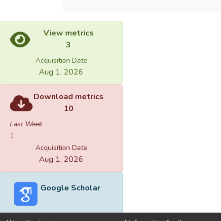
View metrics
3
Acquisition Date
Aug 1, 2026
Download metrics
10
Last Week
1
Acquisition Date
Aug 1, 2026
Google Scholar