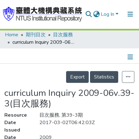
Log In
Home
期刊目次
目次服務
Communities & Collections
curriculum Inquiry 2009-06v.39-3(目次服務)
Research Outputs
Fundings & Projects
Details
People
Export
Statistics
Organizations
curriculum Inquiry 2009-06v.39-
Statistics
3(目次服務)
Resource
目次服務, 第39-3期
Date
2017-03-02T06:42:03Z
Issued
Date
2009