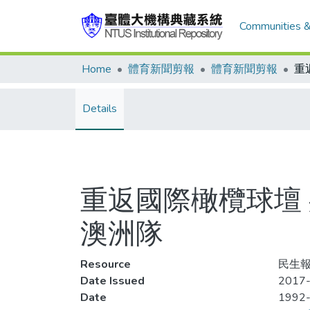
Communities &
Home
體育新聞剪報
體育新聞剪報
Details
重返國際橄欖球壇 身
澳洲隊
Resource
民生報
Date Issued
2017-
Date
1992