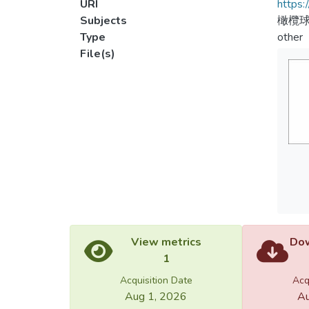
URI
https:
Subjects
橄欖
Type
other
File(s)
View metrics
Dow
1
Acquisition Date
Acq
Aug 1, 2026
Au