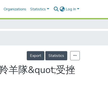
Organizations
Statistics
Log In
Export
Statistics
羊隊&quot;受挫