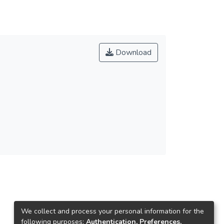
Download
We collect and process your personal information for the
following purposes:
Authentication, Preferences,