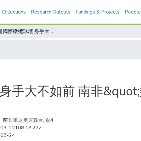
 Collections
Research Outputs
Fundings & Projects
People
重返國際橄欖球壇 身手大不如前 南非&quot;羚羊隊&quot;受挫澳洲隊
手大不如前 南非&quot;羚
, 南非重返奧運舞台, 頁4
03-22T08:18:22Z
-08-24