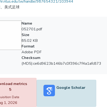
//ir.ntus.edu.tw/handle/987654321/103944
球、美式足球
Name
052701.pdf
Size
85.02 KB
Format
Adobe PDF
Checksum
(MD5):ce6d9623b146b7c0f396c7f4a1afc873
nload metrics
Google Scholar
5
uisition Date
g 1, 2026