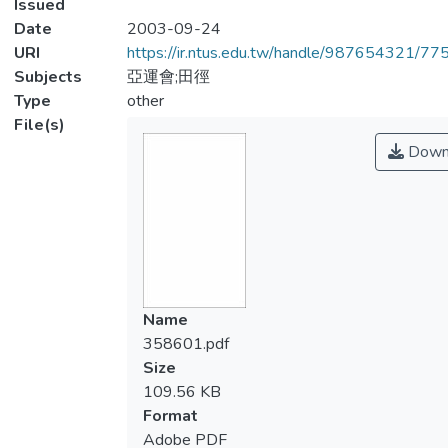
Issued
Date
2003-09-24
URI
https://ir.ntus.edu.tw/handle/987654321/77
Subjects
亞運會;田徑
Type
other
File(s)
Down
Name
358601.pdf
Size
109.56 KB
Format
Adobe PDF