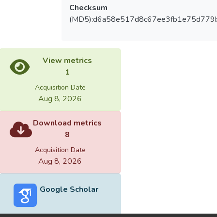
Checksum
(MD5):d6a58e517d8c67ee3fb1e75d779
View metrics
1
Acquisition Date
Aug 8, 2026
Download metrics
8
Acquisition Date
Aug 8, 2026
Google Scholar