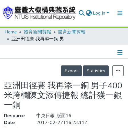
Log In
Home
體育新聞剪報
體育新聞剪報
Communities & Collections
亞洲田徑賽 我再添一銅 男子400米跨欄陳文添傳捷報 總計獲一銀一銅
Research Outputs
Fundings & Projects
Details
People
Export
Statistics
Organizations
亞洲田徑賽 我再添一銅 男子400
Statistics
米跨欄陳文添傳捷報 總計獲一銀
一銅
Resource
中央日報, 版面16
Date
2017-02-27T16:23:11Z