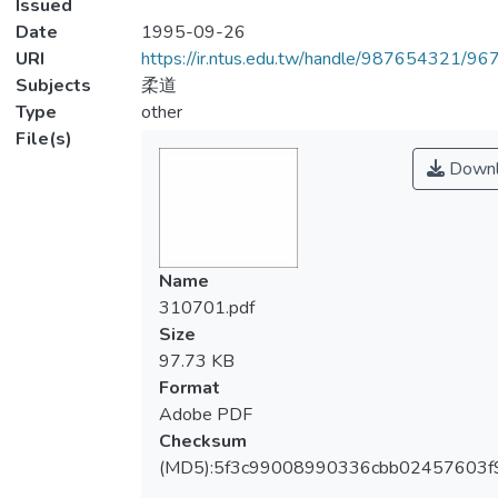
Issued
Date
1995-09-26
URI
https://ir.ntus.edu.tw/handle/987654321/96
Subjects
柔道
Type
other
File(s)
Downl
Name
310701.pdf
Size
97.73 KB
Format
Adobe PDF
Checksum
(MD5):5f3c99008990336cbb02457603f