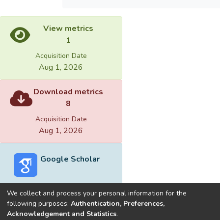
View metrics
1
Acquisition Date
Aug 1, 2026
Download metrics
8
Acquisition Date
Aug 1, 2026
Google Scholar
We collect and process your personal information for the
following purposes:
Authentication, Preferences,
Acknowledgement and Statistics
.
Built with
DSpace-CRIS software
- Extension maintained and