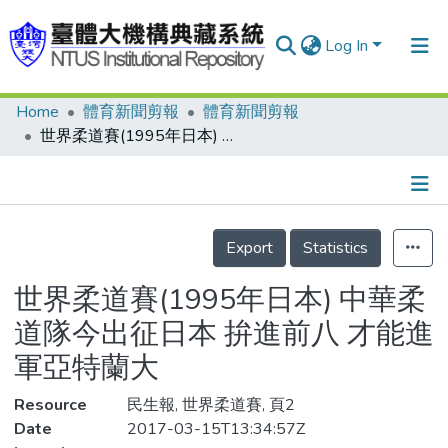
Log In
Home
體育新聞剪報
體育新聞剪報
Communities & Collections
世界柔道賽(1995年日本) 中華柔道隊今出征日本 拚進前八 才能進軍亞特蘭大
Research Outputs
Fundings & Projects
Details
People
Export
Statistics
Organizations
世界柔道賽(1995年日本) 中華柔
Statistics
道隊今出征日本 拚進前八 才能進
軍亞特蘭大
Resource
民生報, 世界柔道賽, 頁2
Date
2017-03-15T13:34:57Z