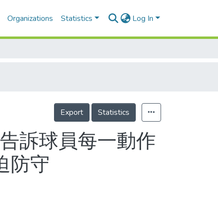
Organizations
Statistics
Log In
Export
Statistics
應告訴球員每一動作
壓迫防守