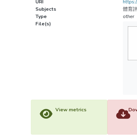
URI
https:
Subjects
體育評
Type
other
File(s)
View metrics
Dow