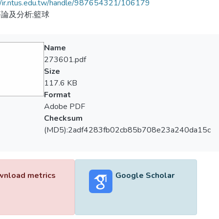
//ir.ntus.edu.tw/handle/987654321/106179
論及分析;籃球
Name
273601.pdf
Size
117.6 KB
Format
Adobe PDF
Checksum
(MD5):2adf4283fb02cb85b708e23a240da15c
nload metrics
Google Scholar