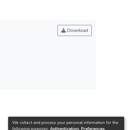
Download
We collect and process your personal information for the
following purposes:
Authentication, Preferences,