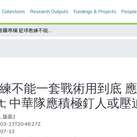
 Collections
Research Outputs
Fundings & Projects
People
紐維爾專欄 籃球教練不能一套戰術用到底 應告訴球員每一動作&quot;為什麼&quot; 中華隊應積極釘人或壓迫防守
教練不能一套戰術用到底 
quot; 中華隊應積極釘人或
, 版面2
03-23T20:48:27Z
-07-13