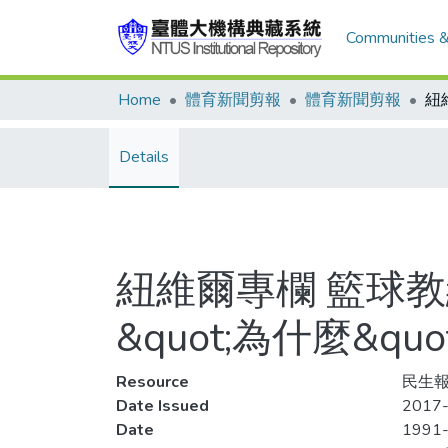
Communities &
Home
體育新聞剪報
體育新聞剪報
Details
紐維爾專欄 籃球
&quot;為什麼&
Resource
民生報
Date Issued
2017-
Date
1991