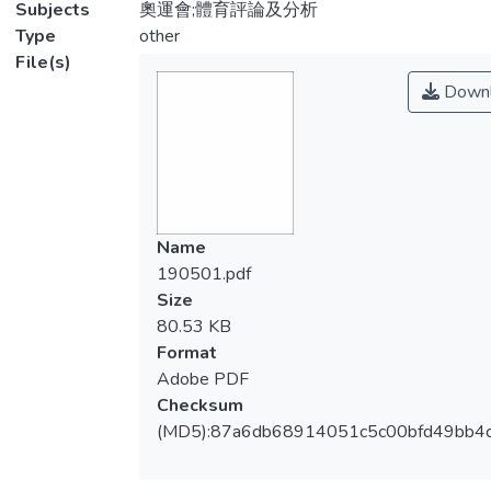
Subjects
奧運會;體育評論及分析
Type
other
File(s)
Downl
Name
190501.pdf
Size
80.53 KB
Format
Adobe PDF
Checksum
(MD5):87a6db68914051c5c00bfd49bb4