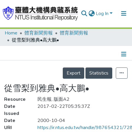
Log In
Home
體育新聞剪報
體育新聞剪報
Communities & Collections
從雪梨到雅典•高大鵬•
Research Outputs
Fundings & Projects
Details
People
Export
Statistics
Organizations
從雪梨到雅典•高大鵬•
Statistics
Resource
民生報, 版面A2
Date
2017-02-22T05:35:37Z
Issued
Date
2000-10-04
URI
https://ir.ntus.edu.tw/handle/987654321/72