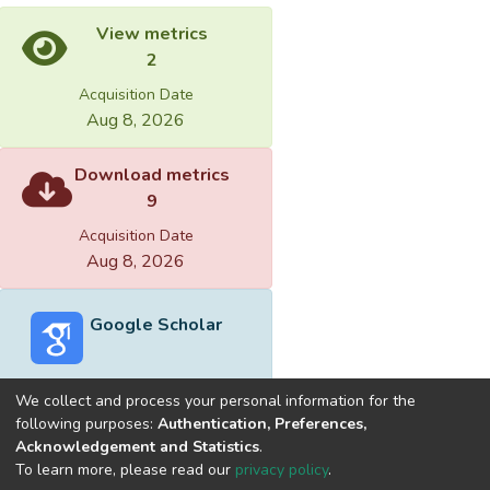
View metrics
2
Acquisition Date
Aug 8, 2026
Download metrics
9
Acquisition Date
Aug 8, 2026
Google Scholar
We collect and process your personal information for the
following purposes:
Authentication, Preferences,
Acknowledgement and Statistics
.
Built with
DSpace-CRIS software
- Extension maintained and
To learn more, please read our
privacy policy
.
optimized by