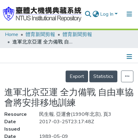
Log In
Home
體育新聞剪報
體育新聞剪報
Communities & Collections
進軍北京亞運 全力備戰 自由車協會將安排移地訓練
Research Outputs
Fundings & Projects
Details
People
Export
Statistics
Organizations
進軍北京亞運 全力備戰 自由車協
Statistics
會將安排移地訓練
Resource
民生報, 亞運會(1990年北京), 頁3
Date
2017-03-25T23:17:48Z
Issued
Date
1989-05-09