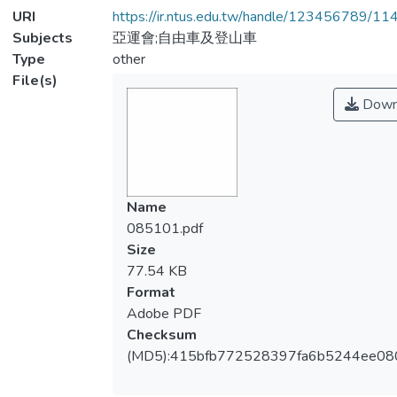
URI
https://ir.ntus.edu.tw/handle/123456789/1
Subjects
亞運會;自由車及登山車
Type
other
File(s)
Down
Name
085101.pdf
Size
77.54 KB
Format
Adobe PDF
Checksum
(MD5):415bfb772528397fa6b5244ee08