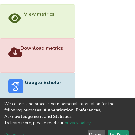
View metrics
Download metrics
Google Scholar
We collect and process your personal information for the
following purposes:
Authentication, Preferences,
Acknowledgement and Statistics
.
Built with
DSpace-CRIS software
- Extension maintained and
To learn more, please read our
privacy policy
.
optimized by
Cookie
Privacy
End User
Send
Customize
Decline
That's ok