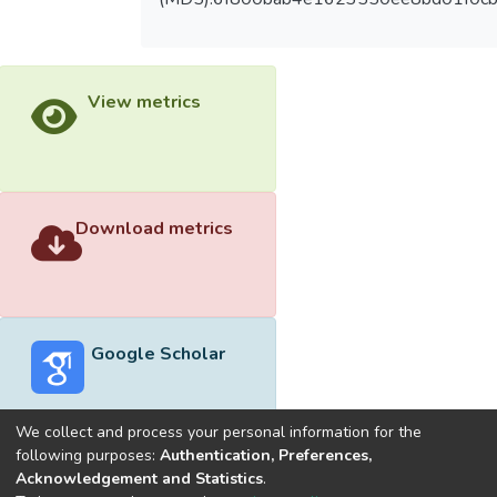
View metrics
Download metrics
Google Scholar
We collect and process your personal information for the
following purposes:
Authentication, Preferences,
Acknowledgement and Statistics
.
Built with
DSpace-CRIS software
- Extension maintained and