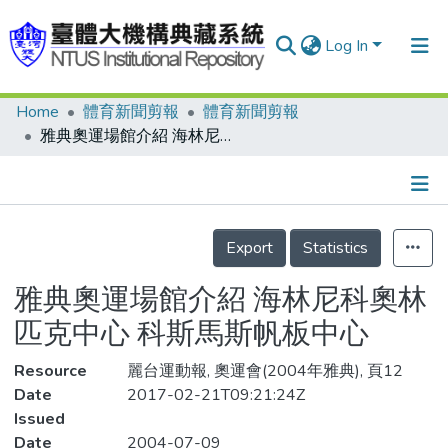
Log In
Home
體育新聞剪報
體育新聞剪報
Communities & Collections
雅典奧運場館介紹 海林尼科奧林匹克中心 科斯馬斯帆板中心
Research Outputs
Fundings & Projects
Details
People
Export
Statistics
Organizations
雅典奧運場館介紹 海林尼科奧林
Statistics
匹克中心 科斯馬斯帆板中心
Resource
麗台運動報, 奧運會(2004年雅典), 頁12
Date
2017-02-21T09:21:24Z
Issued
Date
2004-07-09