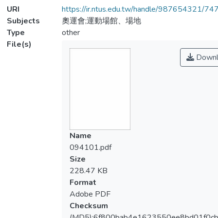
URI
https://ir.ntus.edu.tw/handle/987654321/74
Subjects
奧運會;運動場館、場地
Type
other
File(s)
Downl
Name
094101.pdf
Size
228.47 KB
Format
Adobe PDF
Checksum
(MD5):6f800bab4e1623550ee8bd01f0c