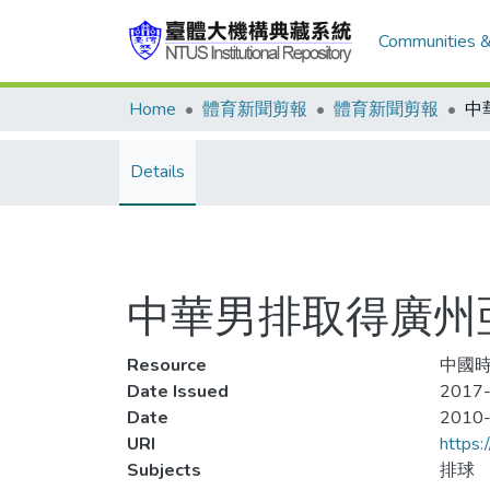
Communities &
Home
體育新聞剪報
體育新聞剪報
中
Details
中華男排取得廣州
Resource
中國時
Date Issued
2017-
Date
2010
URI
https:
Subjects
排球