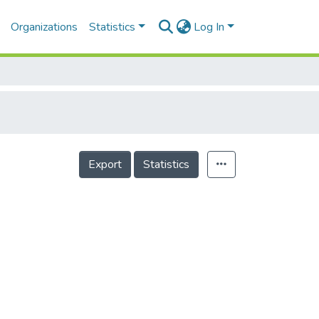
Organizations
Statistics
Log In
Export
Statistics