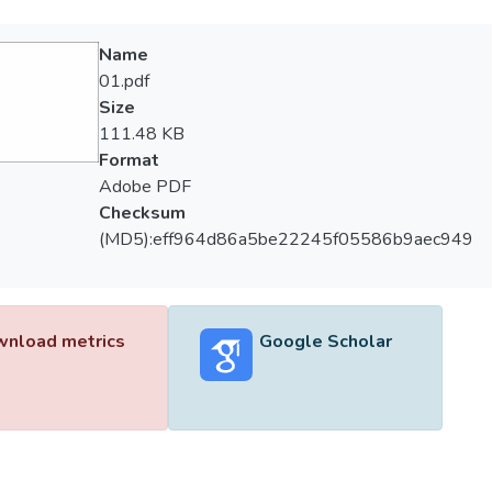
Name
01.pdf
Size
111.48 KB
Format
Adobe PDF
Checksum
(MD5):eff964d86a5be22245f05586b9aec949
nload metrics
Google Scholar