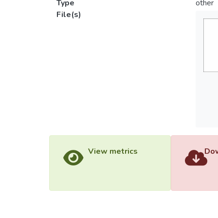
Type
other
File(s)
View metrics
Dow