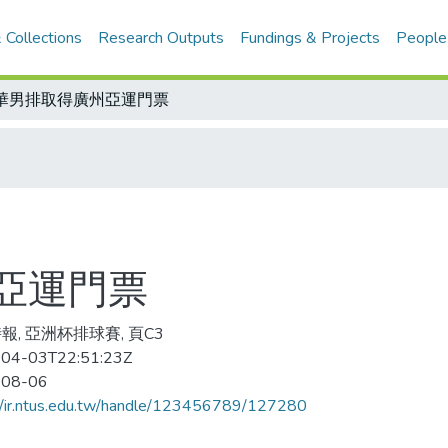
 Collections
Research Outputs
Fundings & Projects
People
華男排取得廣州亞運門票
亞運門票
報, 亞洲杯排球賽, 頁C3
04-03T22:51:23Z
-08-06
//ir.ntus.edu.tw/handle/123456789/127280