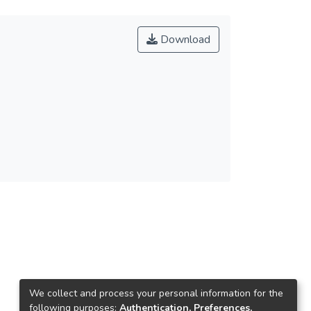
Download
We collect and process your personal information for the
following purposes:
Authentication, Preferences,