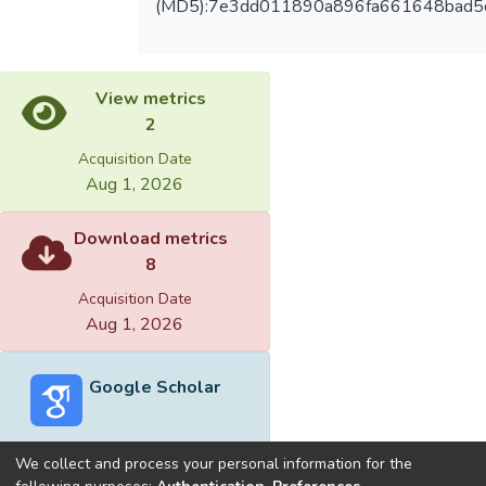
(MD5):7e3dd011890a896fa661648bad5
View metrics
2
Acquisition Date
Aug 1, 2026
Download metrics
8
Acquisition Date
Aug 1, 2026
Google Scholar
We collect and process your personal information for the