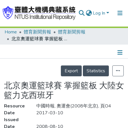
Log In
Home
體育新聞剪報
體育新聞剪報
Communities & Collections
北京奧運籃球賽 掌握籃板 大陸女籃力克西班牙
Research Outputs
Fundings & Projects
Details
People
Export
Statistics
Organizations
北京奧運籃球賽 掌握籃板 大陸女
Statistics
籃力克西班牙
Resource
中國時報, 奧運會(2008年北京), 頁O4
Date
2017-03-10
Issued
Date
2008-08-10