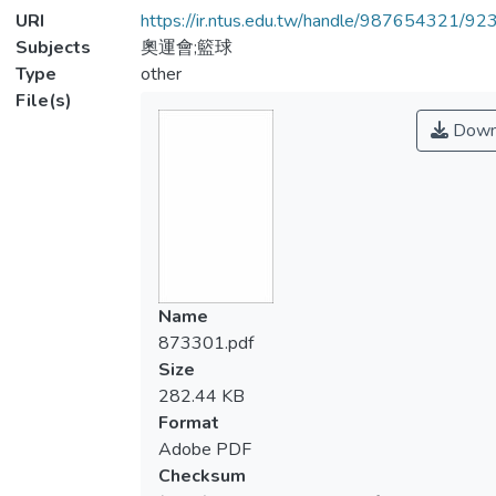
URI
https://ir.ntus.edu.tw/handle/987654321/92
Subjects
奧運會;籃球
Type
other
File(s)
Down
Name
873301.pdf
Size
282.44 KB
Format
Adobe PDF
Checksum