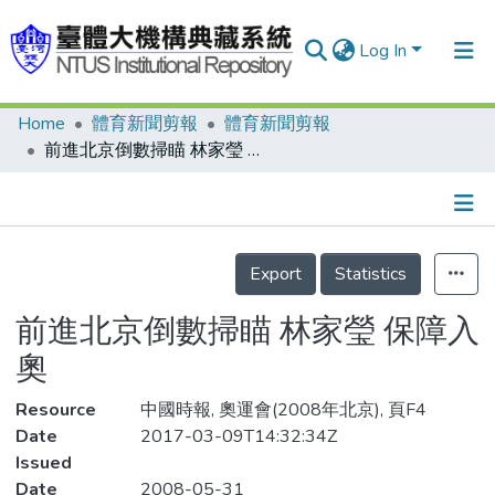
Log In
Home
體育新聞剪報
體育新聞剪報
Communities & Collections
前進北京倒數掃瞄 林家瑩 保障入奧
Research Outputs
Fundings & Projects
Details
People
Export
Statistics
Organizations
前進北京倒數掃瞄 林家瑩 保障入
Statistics
奧
Resource
中國時報, 奧運會(2008年北京), 頁F4
Date
2017-03-09T14:32:34Z
Issued
Date
2008-05-31