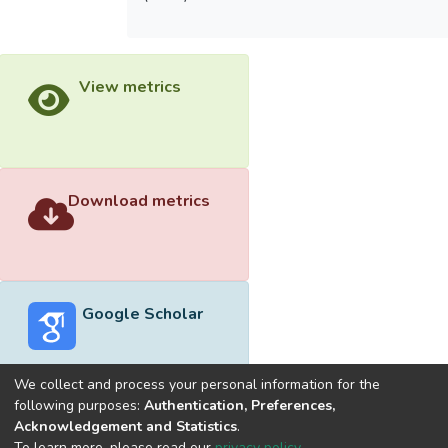
View metrics
Download metrics
Google Scholar
We collect and process your personal information for the
following purposes:
Authentication, Preferences,
Acknowledgement and Statistics
.
Built with
DSpace-CRIS software
- Extension maintained and
To learn more, please read our
privacy policy
.