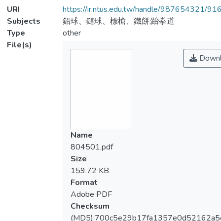
URI
https://ir.ntus.edu.tw/handle/987654321/91
Subjects
鉛球、鏈球、標槍、鐵餅;跆拳道
Type
other
File(s)
Downl
Name
804501.pdf
Size
159.72 KB
Format
Adobe PDF
Checksum
(MD5):700c5e29b17fa1357e0d52162a5