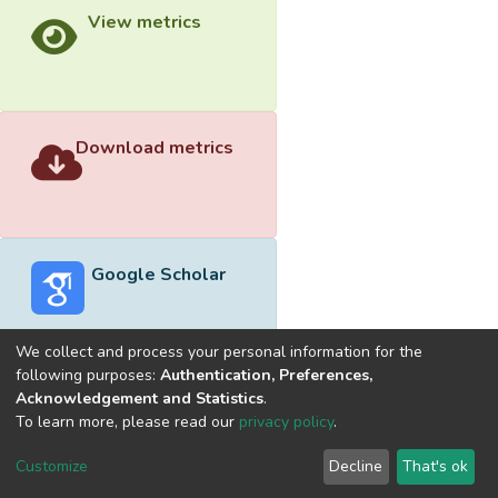
View metrics
Download metrics
Google Scholar
We collect and process your personal information for the
following purposes:
Authentication, Preferences,
Acknowledgement and Statistics
.
Built with
DSpace-CRIS software
- Extension maintained and
To learn more, please read our
privacy policy
.
optimized by
Cookie
Privacy
End User
Send
Customize
Decline
That's ok
settings
policy
Agreement
Feedback