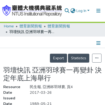
Log In
Home
體育新聞剪報
體育新聞剪報
Communities & Collections
羽壇快訊 亞洲羽球賽一再變卦 決定年底上海舉行
Research Outputs
Fundings & Projects
Details
People
Export
Statistics
Organizations
羽壇快訊 亞洲羽球賽一再變卦 決
Statistics
定年底上海舉行
Resource
民生報, 亞洲杯羽球賽, 頁4
Date
2017-03-26
Issued
Date
1989-05-21