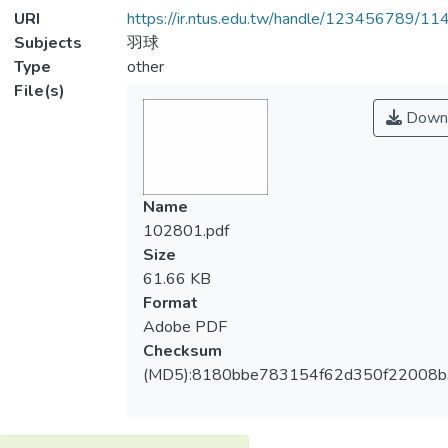
URI
https://ir.ntus.edu.tw/handle/123456789/1
Subjects
羽球
Type
other
File(s)
Down
Name
102801.pdf
Size
61.66 KB
Format
Adobe PDF
Checksum
(MD5):8180bbe783154f62d350f22008b