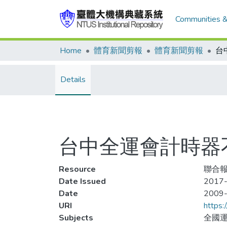
Communities &
Home
體育新聞剪報
體育新聞剪報
Details
台中全運會計時器
Resource
聯合報,
Date Issued
2017-
Date
2009
URI
https:
Subjects
全國運