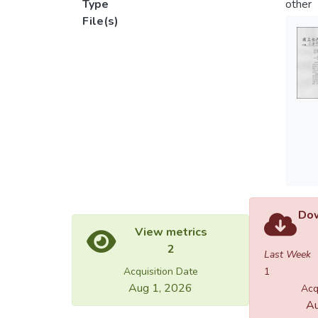
Type
other
File(s)
Dow
View metrics
2
Last Week
Acquisition Date
1
Aug 1, 2026
Acq
Au