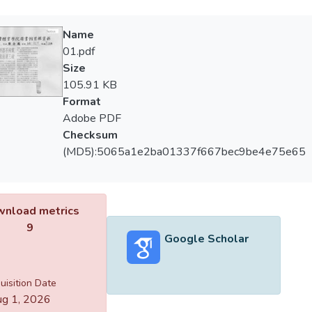
Name
01.pdf
Size
105.91 KB
Format
Adobe PDF
Checksum
(MD5):5065a1e2ba01337f667bec9be4e75e65
nload metrics
9
Google Scholar
uisition Date
g 1, 2026