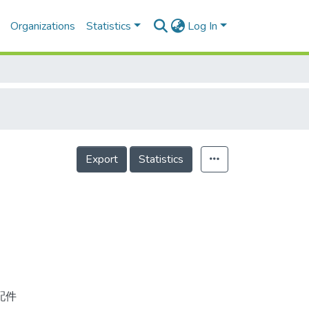
Organizations
Statistics
Log In
Export
Statistics
配件