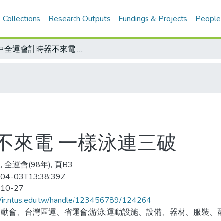
 Collections
Research Outputs
Fundings & Projects
People
台中全運會計時器不來電 一樣泳連三破
不來電 一樣泳連三破
 全運會(98年), 頁B3
04-03T13:38:39Z
-10-27
//ir.ntus.edu.tw/handle/123456789/124264
動會、台灣區運、省運會;游泳;運動設施、設備、器材、服裝、