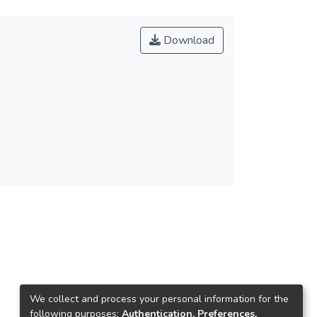
Download
We collect and process your personal information for the
following purposes:
Authentication, Preferences,