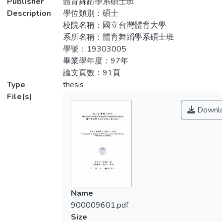
Publisher
體育舞蹈學系碩士班
此次畢業製作讓我深刻體會，身為一名
Wei-Sheng Chen—to help us choreography
Description
學位類別：碩士
製作人及演出人，除了身體技能與表演能力
the pieces of the performance. Through
校院名稱：國立台灣體育大學
的提升外，必須學習如何兼顧行政宣傳等事
interpretation of these different dancing
系所名稱：體育舞蹈學系碩士班
宜，從選定演出場地、企劃書送審、規劃舞
styles, we can see the character of fortitude
學號：19303005
碼排練行程、安排劇照拍攝、規劃口試相關
and the deepness from the“Twins”, the
畢業學年度：97年
事宜、文宣品製作、宣傳與票務的統籌運用
sense of the innocent from the“Black River”,
論文頁數：91頁
以及規劃演出當日工作人員的調配…等相關
the emotion of sadness and the fear from
Type
thesis
事宜，演出行政工作大多要求自己獨立完
the “Monologue”, and the challenge of
File(s)
成，藉由實際的參與累積製作的實務經驗，
skillfulness from the“Peerless Twin
Downl
作為個人日後從事舞蹈教育工作的基石。
Dancers”. Doing these works helped me to
create diverse interpretation of the body
本研究將從行政製作及表演理念研究與
language and to challenge the limitation of
分析兩方面進行，從企劃、執行、排練到演
the physical vigor. Then, it can arouse the
出，忠實的記錄，並分享個人在【絕代雙
performance ability of the dancer.
嬌】演出中，對表演的掌握與觀點。
As a producer and a performer of this
Name
performance, I realize that I am not only
900009601.pdf
have to improve body technique and
Size