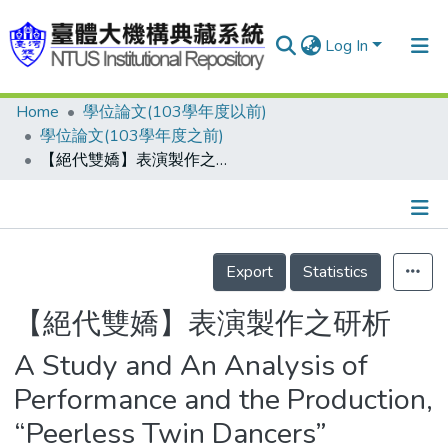
Log In
Home
學位論文(103學年度以前)
Communities & Collections
學位論文(103學年度之前)
Research Outputs
【絕代雙嬌】表演製作之研析
Fundings & Projects
People
Details
Export
Statistics
Organizations
Statistics
【絕代雙嬌】表演製作之研析
A Study and An Analysis of
Performance and the Production,
“Peerless Twin Dancers”