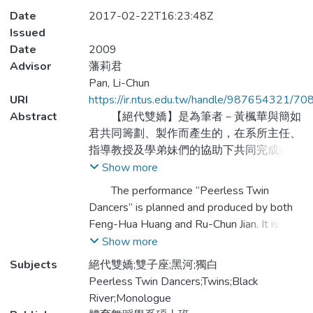
Date
2017-02-22T16:23:48Z
Issued
Date
2009
Advisor
藩莉君
Pan, Li-Chun
URI
https://ir.ntus.edu.tw/handle/987654321/70
Abstract
【絕代雙嬌】是為筆者－黃楓華與簡如
君共同籌劃、製作而產生的，在系所主任、
指導教授及學弟妹們的協助下共同完成此次
雙人聯展，並邀請知名編舞家胡民山老師、
Show more
潘莉君老師、黃建彪老師以及新生代編舞家
The performance “Peerless Twin
簡華葆、陳韋勝協助編創舞蹈作品，藉由不
Dancers” is planned and produced by both
同舞風的詮釋，如《雙子座》的堅毅深沉、
Feng-Hua Huang and Ru-Chun Jian. It is
《黑河》的天真單純、《獨白》的悲傷恐
completed by the assistance of the
Show more
懼、《絕代雙嬌》的靈巧聰穎，開創筆者個
department director, the thesis advisor, and
Subjects
絕代雙嬌;雙子座;黑河;獨白
人肢體詮釋的多面向，挑戰體能極限，進而
the junior schoolmates. We also invited the
Peerless Twin Dancers;Twins;Black
激發舞者表演的能量。
recognized choreographers—Min-Shan Hu,
River;Monologue
Li-Chun Pan , Ben Huynh, Hua-Bao Jian, and