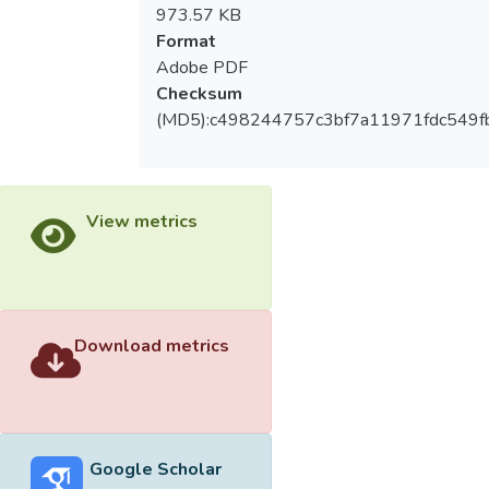
performance ability, but also have to learn
973.57 KB
how to take care of administration,
Format
propaganda, etc. The works of
Adobe PDF
administration include the choose of the
Checksum
performance place, submit the project plan,
(MD5):c498244757c3bf7a11971fdc549f
schedule the time of the practicing, arrange
the schedule of making the stage photos,
schedule the oral examination, take care of
the posters, the advertisements, and the
View metrics
tickets selling, and arrange the human
source of the performance. Most of these
works are conducted by myself. Thus I can
learn a lot of practical experiences from
participating and working of the production.
Download metrics
The experiences will become my energy of
the dancing education work in the future.
The thesis includes two parts, which
Google Scholar
are the study and the analysis of