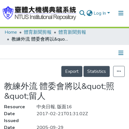
Log In
Home
體育新聞剪報
體育新聞剪報
Communities & Collections
教練外流 體委會將以&quot;照&quot;留人
Research Outputs
Fundings & Projects
Details
People
Export
Statistics
Organizations
教練外流 體委會將以&quot;照
Statistics
&quot;留人
Resource
中央日報, 版面16
Date
2017-02-21T01:31:02Z
Issued
Date
2005-09-29