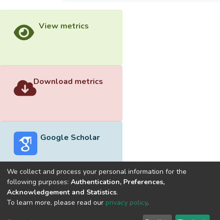
View metrics
Download metrics
Google Scholar
We collect and process your personal information for the
following purposes:
Authentication, Preferences,
Acknowledgement and Statistics
.
Built with
DSpace-CRIS software
- Extension maintained and
To learn more, please read our
privacy policy
.
optimized by
Cookie
Privacy
End User
Send