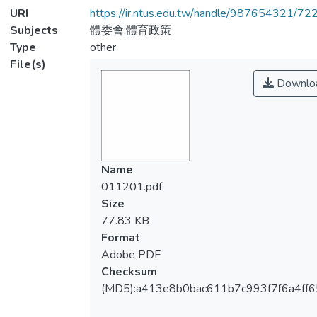
URI
https://ir.ntus.edu.tw/handle/987654321/72
Subjects
體委會;體育政策
Type
other
File(s)
Downlo
Name
011201.pdf
Size
77.83 KB
Format
Adobe PDF
Checksum
(MD5):a413e8b0bac611b7c993f7f6a4ff