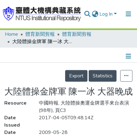
Log In
Home
體育新聞剪報
體育新聞剪報
Communities & Collections
大陸體操金牌軍 陳一冰 大器晚成
Research Outputs
Fundings & Projects
Details
People
Export
Statistics
Organizations
大陸體操金牌軍 陳一冰 大器晚成
Statistics
Resource
中國時報, 大陸體操奧運金牌選手來台表演
(98年), 頁C3
Date
2017-04-05T09:48:14Z
Issued
Date
2009-05-28