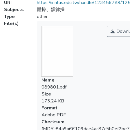
URI
https://ir.ntus.edu.tw/handle/123456789/1
Subjects
體操、韻律操
Type
other
File(s)
Downl
Name
089801.pdf
Size
173.24 KB
Format
Adobe PDF
Checksum
(MD5):84a9a66109dae4ac87c5b0ef2be