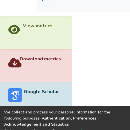
View metrics
Download metrics
Google Scholar
We collect and process your personal information for the
following purposes:
Authentication, Preferences,
Acknowledgement and Statistics
.
Built with
DSpace-CRIS software
- Extension maintained and