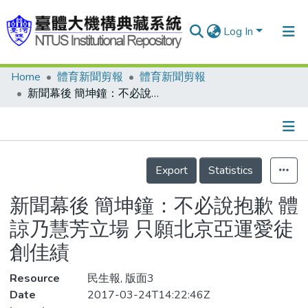
Log In
Home
體育新聞剪報
體育新聞剪報
Communities & Collections
新聞幕後 簡坤鐘：不必說抱歉 體諒乃慧芳立場 只願北京亞運愛徒創佳績
Research Outputs
Fundings & Projects
Details
People
Export
Statistics
Organizations
新聞幕後 簡坤鐘：不必說抱歉 體
Statistics
諒乃慧芳立場 只願北京亞運愛徒
創佳績
Resource
民生報, 版面3
Date
2017-03-24T14:22:46Z