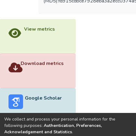
(MD5):fd915cdbce7928eba3a2ecc0374a
View metrics
Download metrics
Google Scholar
We collect and process your personal information for the
following purposes:
Authentication, Preferences,
Acknowledgement and Statistics
.
Built with
DSpace-CRIS software
- Extension maintained and