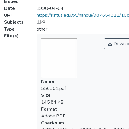
Issued
Date
1990-04-04
URI
https://ir.ntus.edu.tw/handle/987654321/1
Subjects
田徑
Type
other
File(s)
Downlo
Name
556301.pdf
Size
145.84 KB
Format
Adobe PDF
Checksum