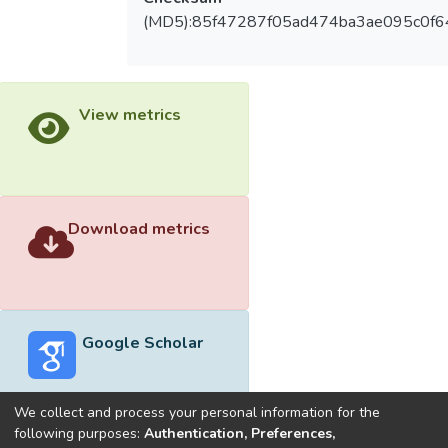
(MD5):85f47287f05ad474ba3ae095c0f
View metrics
Download metrics
Google Scholar
We collect and process your personal information for the
following purposes:
Authentication, Preferences,