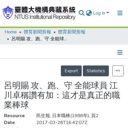
Log In
Home
體育新聞剪報
體育新聞剪報
Communities & Collections
呂明賜 攻、跑、守 全能球員 江川卓稱讚有加：這才是真正的職業棒球
Research Outputs
Fundings & Projects
Details
People
Export
Statistics
Organizations
呂明賜 攻、跑、守 全能球員 江
Statistics
川卓稱讚有加：這才是真正的職
業棒球
Resource
民生報, 日本職棒(1988年), 頁2
Date
2017-03-28T16:42:07Z