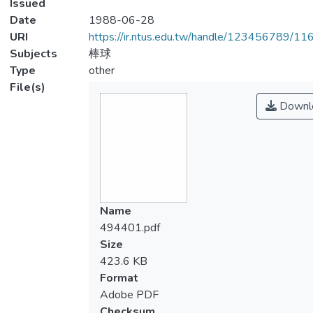
Issued
Date
1988-06-28
URI
https://ir.ntus.edu.tw/handle/123456789/1
Subjects
棒球
Type
other
File(s)
Downl
Name
494401.pdf
Size
423.6 KB
Format
Adobe PDF
Checksum