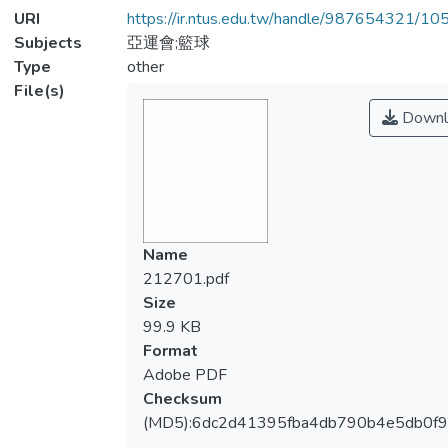
URI
https://ir.ntus.edu.tw/handle/987654321/1
Subjects
亞運會;籃球
Type
other
File(s)
Downl
Name
212701.pdf
Size
99.9 KB
Format
Adobe PDF
Checksum
(MD5):6dc2d41395fba4db790b4e5db0f