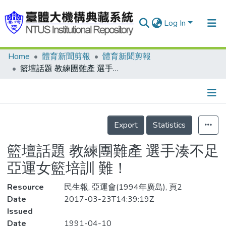
Log In
Home
體育新聞剪報
體育新聞剪報
Communities & Collections
籃壇話題 教練團難產 選手湊不足 亞運女籃培訓 難！
Research Outputs
Fundings & Projects
Details
People
Export
Statistics
Organizations
籃壇話題 教練團難產 選手湊不足
Statistics
亞運女籃培訓 難！
Resource
民生報, 亞運會(1994年廣島), 頁2
Date
2017-03-23T14:39:19Z
Issued
Date
1991-04-10