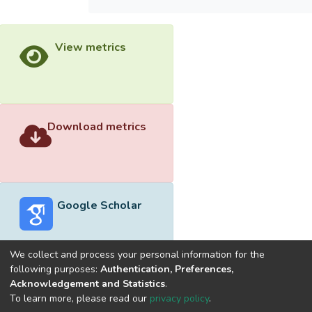
View metrics
Download metrics
Google Scholar
We collect and process your personal information for the
following purposes:
Authentication, Preferences,
Acknowledgement and Statistics
.
Built with
DSpace-CRIS software
- Extension maintained and
To learn more, please read our
privacy policy
.
optimized by