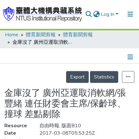
Log In
Home
體育新聞剪報
體育新聞剪報
Communities & Collections
金庫沒了 廣州亞運取消軟網/張豐緒 連任財委會主席/保齡球、撞球 差點剔除
Research Outputs
Fundings & Projects
Details
People
Export
Statistics
Organizations
金庫沒了 廣州亞運取消軟網/張
Statistics
豐緒 連任財委會主席/保齡球、
撞球 差點剔除
Resource
自由時報, 版面B10
Date
2017-03-08T05:53:25Z