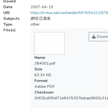
Issued
Date
2007-04-19
URI
https://ir.ntus.edu.tw/handle/987654321/87
Subjects
網球;亞運會
Type
other
File(s)
Downl
Name
384001.pdf
Size
62.34 KB
Format
Adobe PDF
Checksum
(MD5):d9f0d71e8435357bdcae0600c31