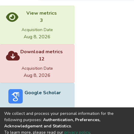
View metrics
3
Acquisition Date
Aug 8, 2026
Download metrics
12
Acquisition Date
Aug 8, 2026
Google Scholar
We collect and process your personal information for the
following purposes:
Authentication, Preferences,
Acknowledgement and Statistics
.
Built with
DSpace-CRIS software
- Extension maintained and
To learn more, please read our
privacy policy
.