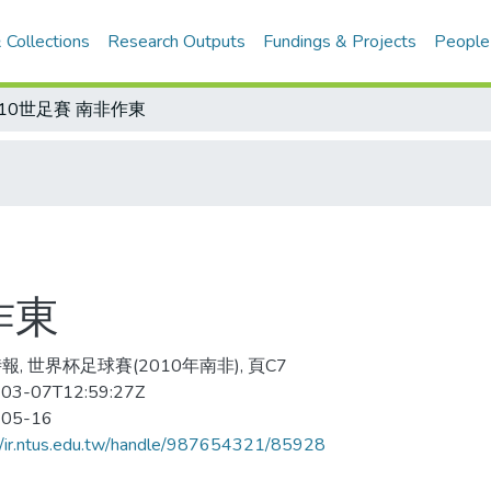
 Collections
Research Outputs
Fundings & Projects
People
010世足賽 南非作東
作東
報, 世界杯足球賽(2010年南非), 頁C7
03-07T12:59:27Z
-05-16
//ir.ntus.edu.tw/handle/987654321/85928