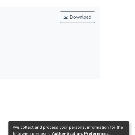
Download
We collect and process your personal information for the
following purposes:
Authentication, Preferences,