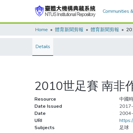
Communities &
Home
體育新聞剪報
體育新聞剪報
2
Details
2010世足賽 南非
Resource
中國時
Date Issued
2017-
Date
2004
URI
https:
Subjects
足球