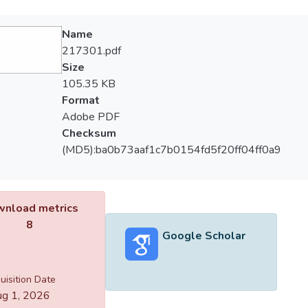
Name
217301.pdf
Size
105.35 KB
Format
Adobe PDF
Checksum
(MD5):ba0b73aaf1c7b0154fd5f20ff04ff0a9
nload metrics
8
Google Scholar
uisition Date
g 1, 2026