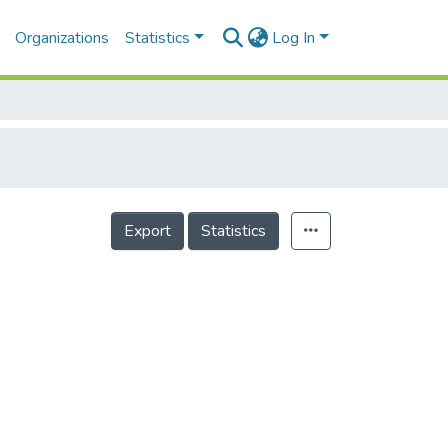
Organizations
Statistics
Log In
Export
Statistics