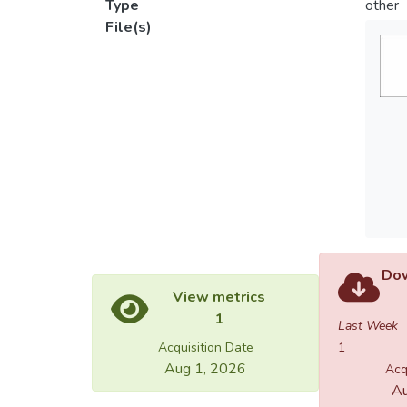
Type
other
File(s)
Dow
View metrics
1
Last Week
Acquisition Date
1
Aug 1, 2026
Acq
Au