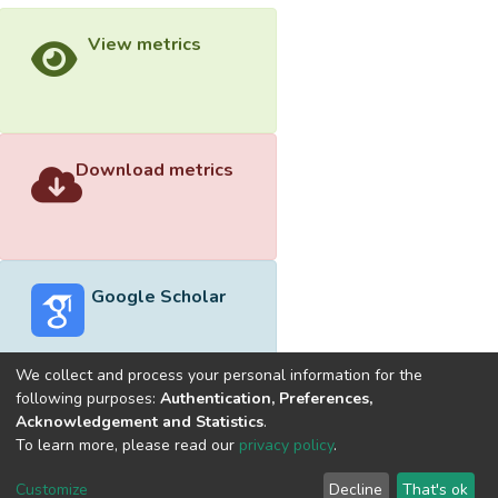
View metrics
Download metrics
Google Scholar
We collect and process your personal information for the
following purposes:
Authentication, Preferences,
Acknowledgement and Statistics
.
Built with
DSpace-CRIS software
- Extension maintained and
To learn more, please read our
privacy policy
.
optimized by
Cookie
Privacy
End User
Send
Customize
Decline
That's ok