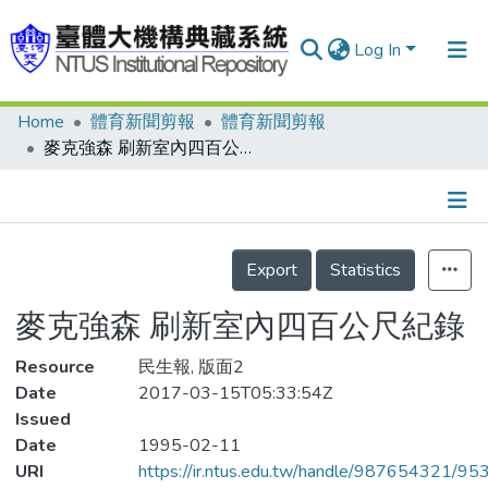
Log In
Home
體育新聞剪報
體育新聞剪報
Communities & Collections
麥克強森 刷新室內四百公尺紀錄
Research Outputs
Fundings & Projects
Details
People
Export
Statistics
Organizations
麥克強森 刷新室內四百公尺紀錄
Statistics
Resource
民生報, 版面2
Date
2017-03-15T05:33:54Z
Issued
Date
1995-02-11
URI
https://ir.ntus.edu.tw/handle/987654321/95