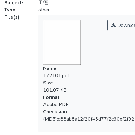
Subjects
田徑
Type
other
File(s)
Downlo
Name
172101.pdf
Size
101.07 KB
Format
Adobe PDF
Checksum
(MD5):d88ab8a12f20f43d77f2c30ef2f92