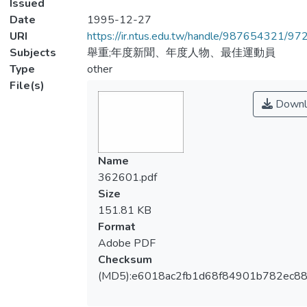
Issued
Date
1995-12-27
URI
https://ir.ntus.edu.tw/handle/987654321/97
Subjects
舉重;年度新聞、年度人物、最佳運動員
Type
other
File(s)
Downl
Name
362601.pdf
Size
151.81 KB
Format
Adobe PDF
Checksum
(MD5):e6018ac2fb1d68f84901b782ec8