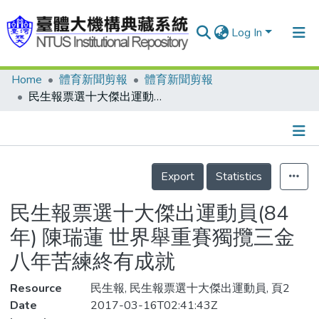
Log In
Home
體育新聞剪報
體育新聞剪報
Communities & Collections
民生報票選十大傑出運動員(84年) 陳瑞蓮 世界舉重賽獨攬三金 八年苦練終有成就
Research Outputs
Fundings & Projects
Details
People
Export
Statistics
Organizations
民生報票選十大傑出運動員(84
Statistics
年) 陳瑞蓮 世界舉重賽獨攬三金
八年苦練終有成就
Resource
民生報, 民生報票選十大傑出運動員, 頁2
Date
2017-03-16T02:41:43Z