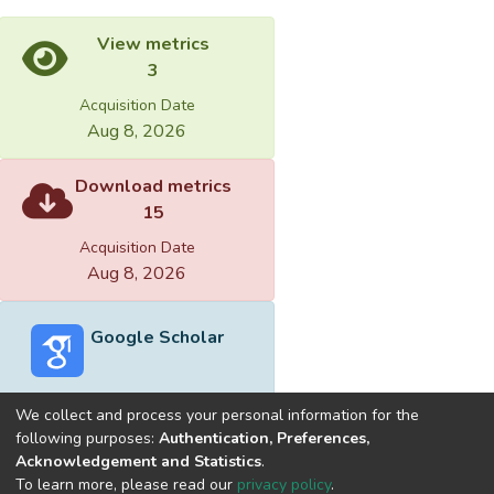
View metrics
3
Acquisition Date
Aug 8, 2026
Download metrics
15
Acquisition Date
Aug 8, 2026
Google Scholar
We collect and process your personal information for the
following purposes:
Authentication, Preferences,
Acknowledgement and Statistics
.
Built with
DSpace-CRIS software
- Extension maintained and
To learn more, please read our
privacy policy
.
optimized by