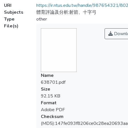
URI
https://ir.ntus.edu.tw/handle/987654321/80
Subjects
體育評論及分析;射箭、十字弓
Type
other
File(s)
Downl
Name
638701.pdf
Size
92.15 KB
Format
Adobe PDF
Checksum
(MD5):147fe093f8206ce0c28ea20693aa