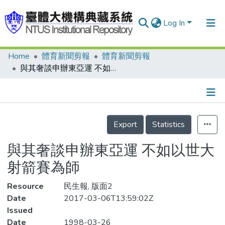
Log In
Home
體育新聞剪報
體育新聞剪報
Communities & Collections
與其奢談申辦東亞運 不如以世大射箭賽為師
Research Outputs
Fundings & Projects
Details
People
Export
Statistics
Organizations
與其奢談申辦東亞運 不如以世大
Statistics
射箭賽為師
Resource
民生報, 版面2
Date
2017-03-06T13:59:02Z
Issued
Date
1998-03-26