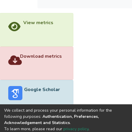
View metrics
Download metrics
Google Scholar
We collect and process your personal information for the
following purposes:
Authentication, Preferences,
Acknowledgement and Statistics
.
Built with
DSpace-CRIS software
- Extension maintained and
To learn more, please read our
privacy policy
.
optimized by