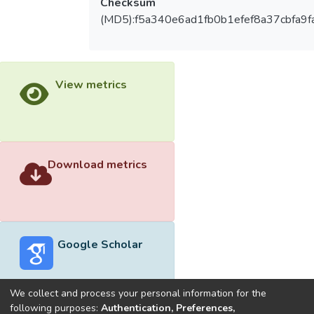
Checksum
(MD5):f5a340e6ad1fb0b1efef8a37cbfa9f
View metrics
Download metrics
Google Scholar
We collect and process your personal information for the
following purposes:
Authentication, Preferences,