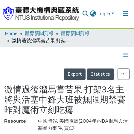
Log In
Home
體育新聞剪報
體育新聞剪報
Communities & Collections
激情過後溜馬嘗苦果 打架3名主將與活塞中鋒大班被無限期禁賽 昨對魔術立刻吃癟
Research Outputs
Fundings & Projects
Details
People
Export
Statistics
Organizations
激情過後溜馬嘗苦果 打架3名主
Statistics
將與活塞中鋒大班被無限期禁賽
昨對魔術立刻吃癟
Resource
中國時報, 美國職籃(2004年)NBA溜馬與活
塞暴力事件, 頁C7