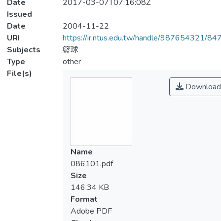
Date
2017-03-07T07:16:08Z
Issued
Date
2004-11-22
URI
https://ir.ntus.edu.tw/handle/987654321/84
Subjects
籃球
Type
other
File(s)
Download
Name
086101.pdf
Size
146.34 KB
Format
Adobe PDF