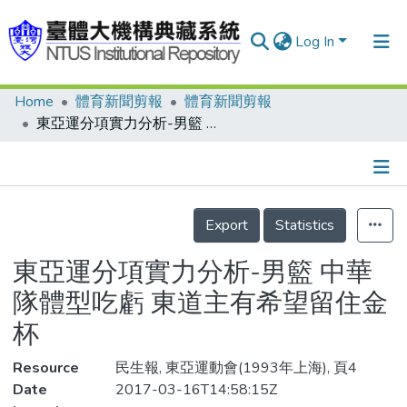
Log In
Home
體育新聞剪報
體育新聞剪報
Communities & Collections
東亞運分項實力分析-男籃 中華隊體型吃虧 東道主有希望留住金杯
Research Outputs
Fundings & Projects
Details
People
Export
Statistics
Organizations
東亞運分項實力分析-男籃 中華
Statistics
隊體型吃虧 東道主有希望留住金
杯
Resource
民生報, 東亞運動會(1993年上海), 頁4
Date
2017-03-16T14:58:15Z