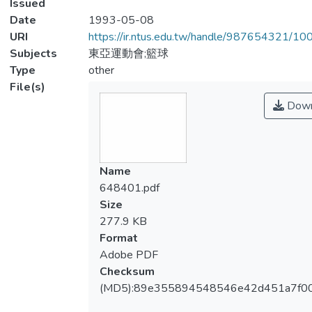
Issued
Date
1993-05-08
URI
https://ir.ntus.edu.tw/handle/987654321/1
Subjects
東亞運動會;籃球
Type
other
File(s)
Down
Name
648401.pdf
Size
277.9 KB
Format
Adobe PDF
Checksum
(MD5):89e355894548546e42d451a7f0