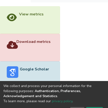
View metrics
Download metrics
Google Scholar
We collect and process your personal information for the
following purposes:
Authentication, Preferences,
Acknowledgement and Statistics
.
Built with
DSpace-CRIS software
- Extension maintained and
To learn more, please read our
privacy policy
.
optimized by