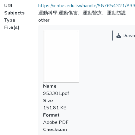
URI
https://ir.ntus.edu.tw/handle/987654321/83
Subjects
運動科學;運動傷害、運動醫療、運動防護
Type
other
File(s)
Down
Name
953301.pdf
Size
151.81 KB
Format
Adobe PDF
Checksum