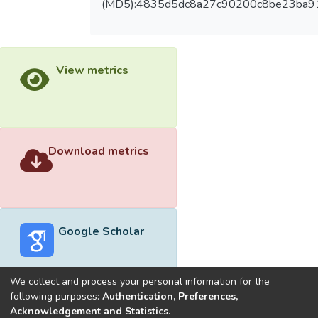
(MD5):4835d5dc8a27c90200c8be23ba9
View metrics
Download metrics
Google Scholar
We collect and process your personal information for the
following purposes:
Authentication, Preferences,
Acknowledgement and Statistics
.
Built with
DSpace-CRIS software
- Extension maintained and