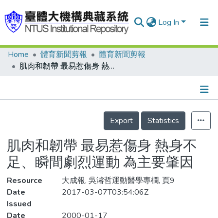
Log In
Home
體育新聞剪報
體育新聞剪報
Communities & Collections
肌肉和韌帶 最易惹傷身 熱身不足、瞬間劇烈運動 為主要肇因
Research Outputs
Fundings & Projects
Details
People
Export
Statistics
Organizations
肌肉和韌帶 最易惹傷身 熱身不
Statistics
足、瞬間劇烈運動 為主要肇因
Resource
大成報, 吳濬哲運動醫學專欄, 頁9
Date
2017-03-07T03:54:06Z
Issued
Date
2000-01-17