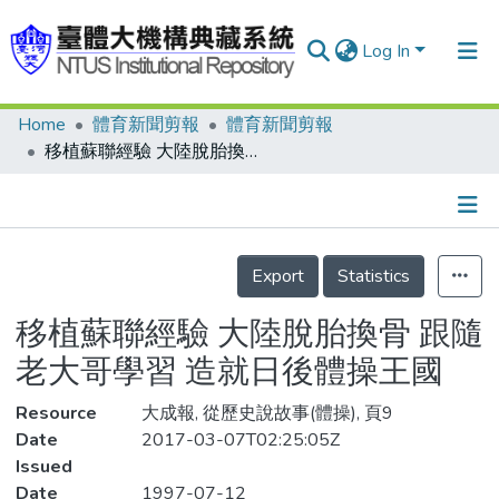
Log In
Home
體育新聞剪報
體育新聞剪報
Communities & Collections
移植蘇聯經驗 大陸脫胎換骨 跟隨老大哥學習 造就日後體操王國
Research Outputs
Fundings & Projects
Details
People
Export
Statistics
Organizations
移植蘇聯經驗 大陸脫胎換骨 跟隨
Statistics
老大哥學習 造就日後體操王國
Resource
大成報, 從歷史說故事(體操), 頁9
Date
2017-03-07T02:25:05Z
Issued
Date
1997-07-12