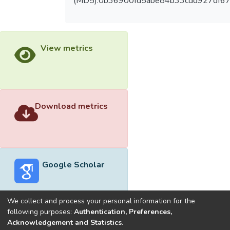
(MD5):0b36900fd5abe84b33cdd927df6
View metrics
Download metrics
Google Scholar
We collect and process your personal information for the
following purposes:
Authentication, Preferences,
Acknowledgement and Statistics
.
Built with
DSpace-CRIS software
- Extension maintained and