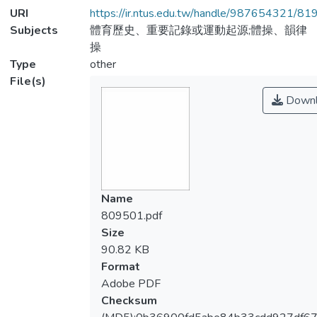
URI
https://ir.ntus.edu.tw/handle/987654321/81
Subjects
體育歷史、重要記錄或運動起源;體操、韻律
操
Type
other
File(s)
Downl
Name
809501.pdf
Size
90.82 KB
Format
Adobe PDF
Checksum