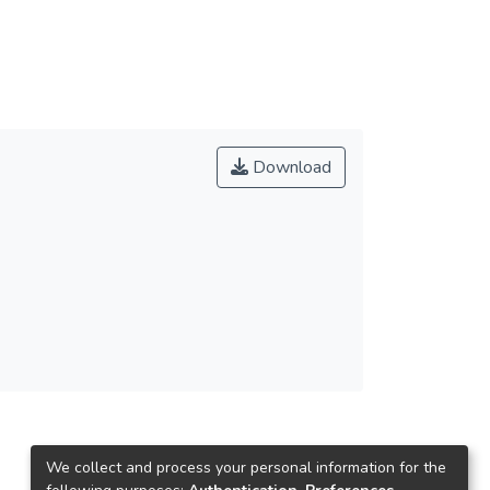
Download
We collect and process your personal information for the