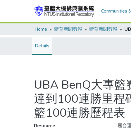
Communities &
Home
體育新聞剪報
體育新聞剪報
Details
UBA BenQ大專
達到100連勝里程
籃100連勝歷程表
Resource
麗台運