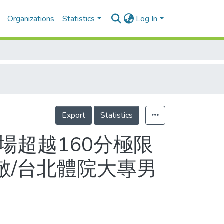
Organizations
Statistics
Log In
Export
Statistics
單場超越160分極限
敵/台北體院大專男