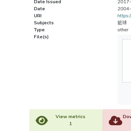
Date Issued
2017-
Date
2004
URI
https:
Subjects
籃球
Type
other
File(s)
View metrics
Dow
1