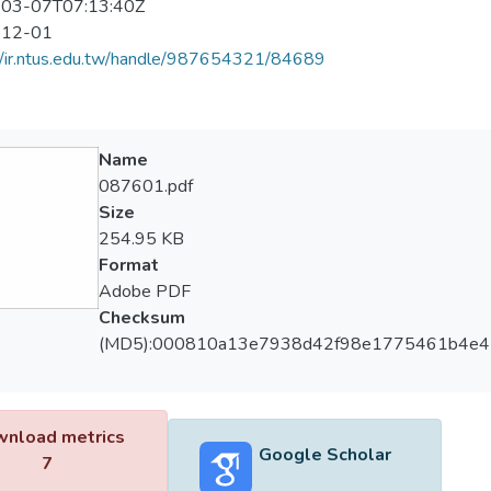
03-07T07:13:40Z
-12-01
//ir.ntus.edu.tw/handle/987654321/84689
Name
087601.pdf
Size
254.95 KB
Format
Adobe PDF
Checksum
(MD5):000810a13e7938d42f98e1775461b4e4
nload metrics
Google Scholar
7