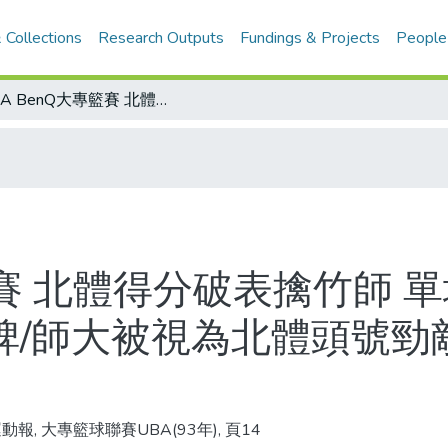
 Collections
Research Outputs
Fundings & Projects
People
UBA BenQ大專籃賽 北體得分破表擒竹師 單場超越160分極限 達到100連勝里程碑/師大被視為北體頭號勁敵/台北體院大專男籃100連勝歷程表
籃賽 北體得分破表擒竹師 
碑/師大被視為北體頭號勁
動報, 大專籃球聯賽UBA(93年), 頁14