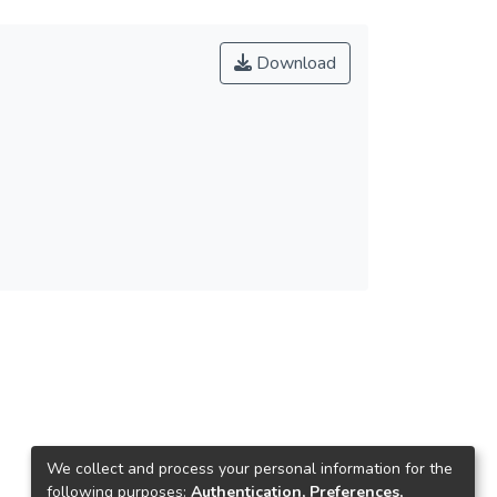
Download
We collect and process your personal information for the
following purposes:
Authentication, Preferences,