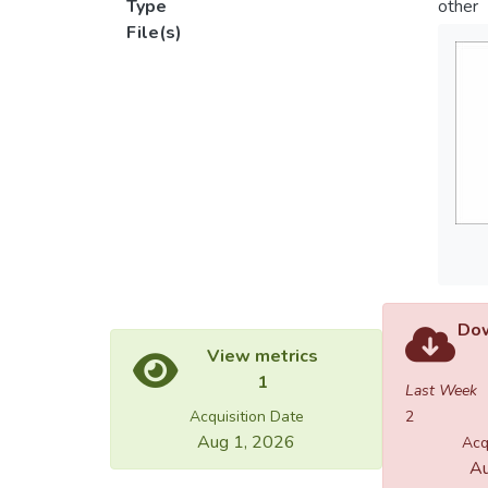
Type
other
File(s)
Dow
View metrics
1
Last Week
Acquisition Date
2
Aug 1, 2026
Acq
Au