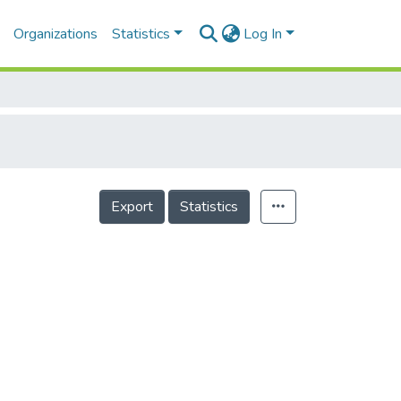
Organizations
Statistics
Log In
Export
Statistics