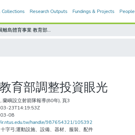
 Collections
Research Outputs
Fundings & Projects
People
發展離島體育事業 教育部調整投資眼光
 教育部調整投資眼光
, 蘭嶼設立射箭隊報導(80年), 頁3
03-23T14:19:53Z
-03-08
//ir.ntus.edu.tw/handle/987654321/105392
十字弓;運動設施、設備、器材、服裝、配件