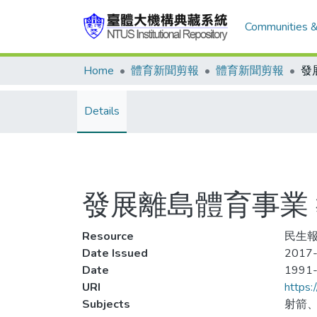
Communities &
Home
體育新聞剪報
體育新聞剪報
Details
發展離島體育事業
Resource
民生報
Date Issued
2017-
Date
1991
URI
https:
Subjects
射箭、