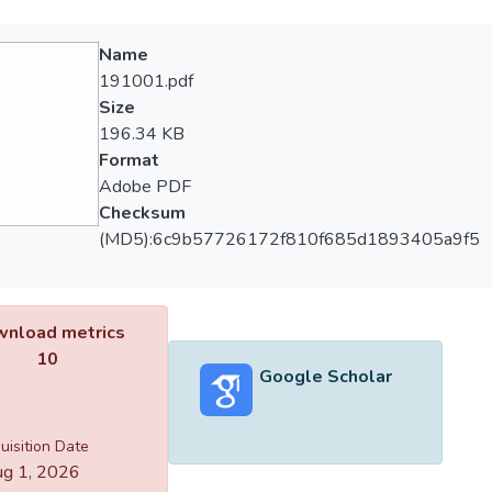
Name
191001.pdf
Size
196.34 KB
Format
Adobe PDF
Checksum
(MD5):6c9b57726172f810f685d1893405a9f5
nload metrics
10
Google Scholar
uisition Date
g 1, 2026