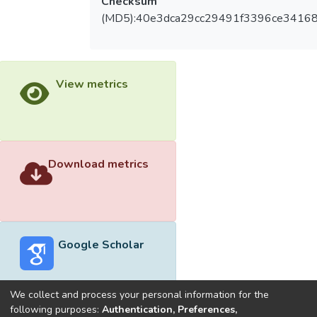
Checksum
(MD5):40e3dca29cc29491f3396ce3416
View metrics
Download metrics
Google Scholar
We collect and process your personal information for the
following purposes:
Authentication, Preferences,