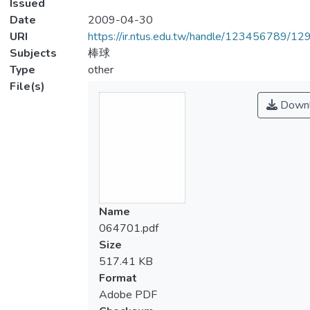
Issued
Date
2009-04-30
URI
https://ir.ntus.edu.tw/handle/123456789/1
Subjects
棒球
Type
other
File(s)
Downl
Name
064701.pdf
Size
517.41 KB
Format
Adobe PDF