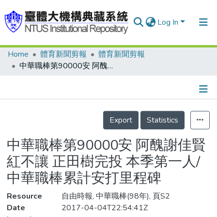
Log In
Home
體育新聞剪報
體育新聞剪報
Communities & Collections
中華職棒第90000安 阿醜謝佳賢紅不讓 正田樹完投 本季第一人/中華職棒累計安打里程碑
Research Outputs
Fundings & Projects
Details
People
Export
Statistics
Organizations
中華職棒第90000安 阿醜謝佳賢
Statistics
紅不讓 正田樹完投 本季第一人/
中華職棒累計安打里程碑
Resource
自由時報, 中華職棒(98年), 頁S2
Date
2017-04-04T22:54:41Z