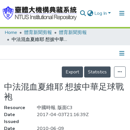
Log In
Home
體育新聞剪報
體育新聞剪報
Communities & Collections
中法混血夏維耶 想披中華足球戰袍
Research Outputs
Fundings & Projects
Details
People
Export
Statistics
Organizations
中法混血夏維耶 想披中華足球戰
Statistics
袍
Resource
中國時報, 版面C3
Date
2017-04-03T21:16:39Z
Issued
Date
2010-06-09