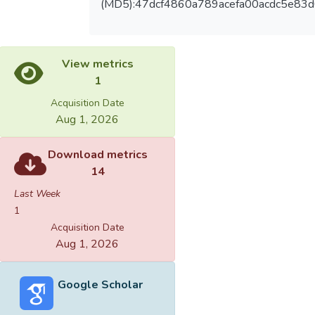
(MD5):47dcf4860a789acefa00acdc5e83
View metrics
1
Acquisition Date
Aug 1, 2026
Download metrics
14
Last Week
1
Acquisition Date
Aug 1, 2026
Google Scholar