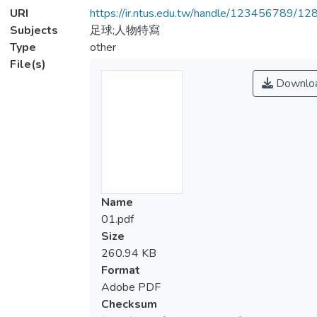
URI
https://ir.ntus.edu.tw/handle/123456789/1
Subjects
足球;人物特寫
Type
other
File(s)
Downlo
Name
01.pdf
Size
260.94 KB
Format
Adobe PDF
Checksum