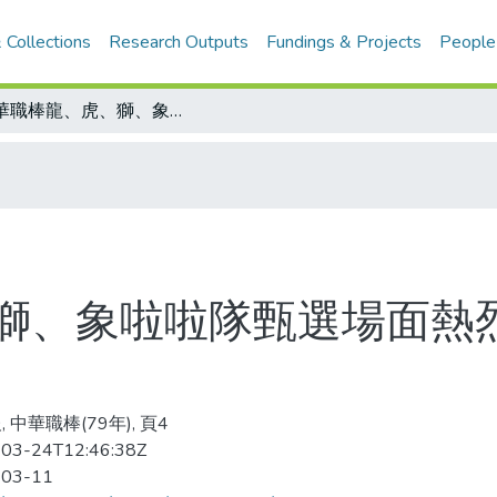
 Collections
Research Outputs
Fundings & Projects
People
中華職棒龍、虎、獅、象啦啦隊甄選場面熱烈 未演先轟動 4隊已擺出陣式
獅、象啦啦隊甄選場面熱烈
 中華職棒(79年), 頁4
03-24T12:46:38Z
-03-11