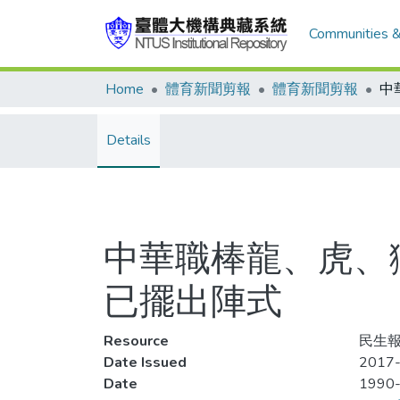
Communities &
Home
體育新聞剪報
體育新聞剪報
Details
中華職棒龍、虎、
已擺出陣式
Resource
民生報,
Date Issued
2017-
Date
1990