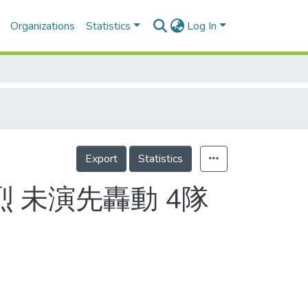
Organizations
Statistics
Log In
Export
Statistics
 未演先轟動 4隊