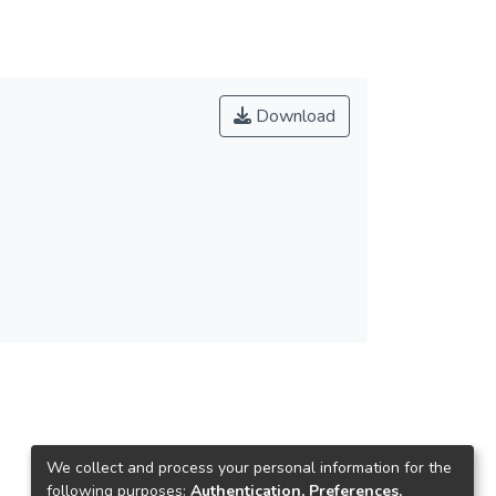
Download
We collect and process your personal information for the
following purposes:
Authentication, Preferences,