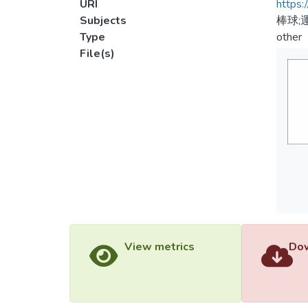
URI
https:
Subjects
棒球;
Type
other
File(s)
View metrics
Dow