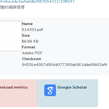
//ir.ntus.edu.tw/handle/987654321/108547
運動行銷與管理
Name
514301.pdf
Size
86.86 KB
Format
Adobe PDF
Checksum
(MD5):e4007d504d077285ab561dda49b03af4
nload metrics
Google Scholar