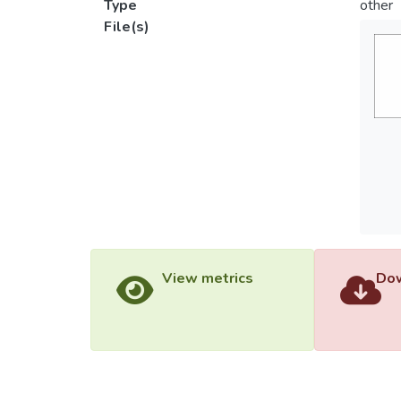
Type
other
File(s)
View metrics
Dow