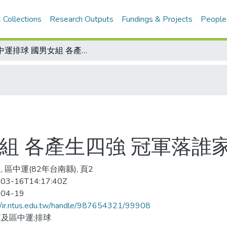
 Collections
Research Outputs
Fundings & Projects
People
區中運排球 國男女組 各產生四強 冠軍落誰家 今日見分曉
組 各產生四強 冠軍落誰
 區中運(82年台南縣), 頁2
03-16T14:17:40Z
-04-19
//ir.ntus.edu.tw/handle/987654321/99908
及區中運;排球