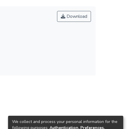
Download
We collect and process your personal information for the
following purposes:
Authentication, Preferences,