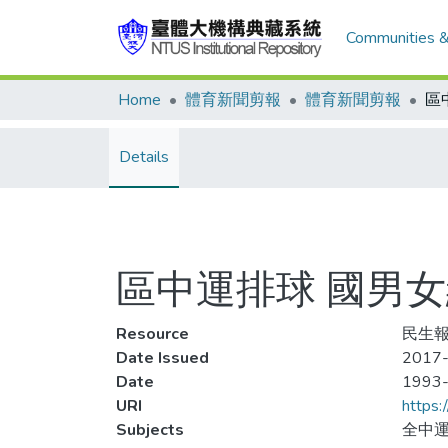
Communities &
Home
體育新聞剪報
體育新聞剪報
Details
區中運排球 國男女
Resource
民生報,
Date Issued
2017-
Date
1993
URI
https:
Subjects
全中運