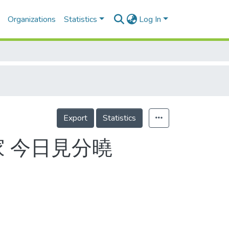
Organizations
Statistics
Log In
Export
Statistics
家 今日見分曉