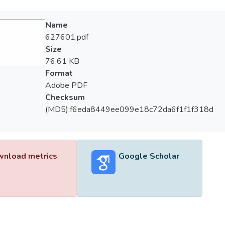
Name
627601.pdf
Size
76.61 KB
Format
Adobe PDF
Checksum
(MD5):f6eda8449ee099e18c72da6f1f1f318d
nload metrics
Google Scholar