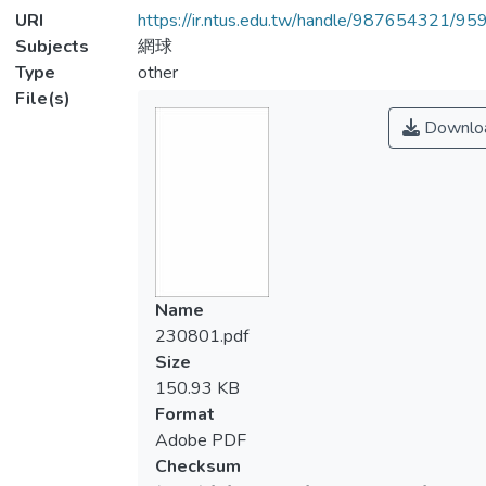
URI
https://ir.ntus.edu.tw/handle/987654321/95
Subjects
網球
Type
other
File(s)
Downlo
Name
230801.pdf
Size
150.93 KB
Format
Adobe PDF
Checksum