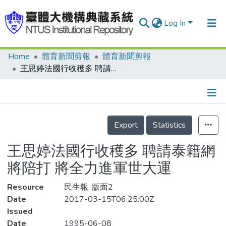
Log In
Home
體育新聞剪報
體育新聞剪報
Communities & Collections
王思婷法國行收穫多 聘請泰籍網將陪打 將全力進軍世大運
Research Outputs
Fundings & Projects
Details
People
Export
Statistics
Organizations
王思婷法國行收穫多 聘請泰籍網
Statistics
將陪打 將全力進軍世大運
Resource
民生報, 版面2
Date
2017-03-15T06:25:00Z
Issued
Date
1995-06-08