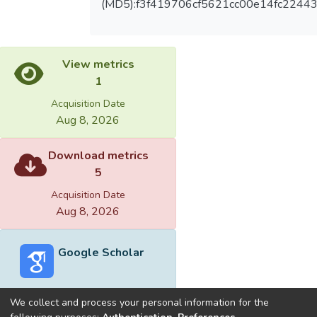
(MD5):f3f419706cf5621cc00e14fc2244
View metrics
1
Acquisition Date
Aug 8, 2026
Download metrics
5
Acquisition Date
Aug 8, 2026
Google Scholar
We collect and process your personal information for the