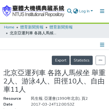
Log In
Home
體育新聞剪報
體育新聞剪報
Communities & Collections
北京亞運列車 各路人馬候坐 舉重2人、游泳4人、田徑10人、自由車11人
Research Outputs
Fundings & Projects
Details
People
Export
Statistics
Organizations
北京亞運列車 各路人馬候坐 舉重
Statistics
2人、游泳4人、田徑10人、自由
車11人
Resource
民生報, 亞運會(1990年北京), 頁2
Date
2017-03-24T12:00:53Z