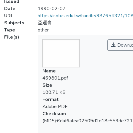
Issued
Date
1990-02-07
URI
https://ir.ntus.edu.tw/handle/987654321/1
Subjects
亞運會
Type
other
File(s)
Downlo
Name
469801.pdf
Size
188.71 KB
Format
Adobe PDF
Checksum
(MD5):6daf6afea02509d2d18c553de721