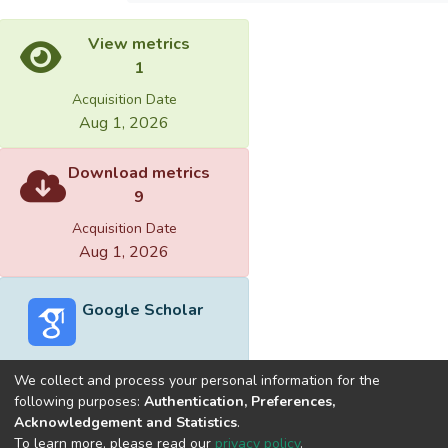
View metrics
1
Acquisition Date
Aug 1, 2026
Download metrics
9
Acquisition Date
Aug 1, 2026
Google Scholar
We collect and process your personal information for the
following purposes:
Authentication, Preferences,
Acknowledgement and Statistics
.
Built with
DSpace-CRIS software
- Extension maintained and
To learn more, please read our
privacy policy
.