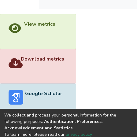
View metrics
Download metrics
Google Scholar
We collect and process your personal information for the
following purposes:
Authentication, Preferences,
Acknowledgement and Statistics
.
Built with
DSpace-CRIS software
- Extension maintained and
To learn more, please read our
privacy policy
.
optimized by