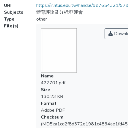
URI
https://ir.ntus.edu.tw/handle/987654321/97
Subjects
體育評論及分析;亞運會
Type
other
File(s)
Downl
Name
427701.pdf
Size
130.23 KB
Format
Adobe PDF
Checksum
(MD5):a1cd2f8d372e1981c4834ae1fd45