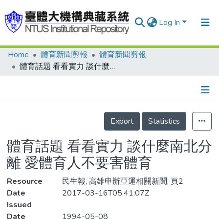
Log In
Home
體育新聞剪報
體育新聞剪報
Communities & Collections
體育話題 看看實力 談什麼南北分離 愛體育人不要害體育
Research Outputs
Fundings & Projects
Details
People
Export
Statistics
Organizations
體育話題 看看實力 談什麼南北分
Statistics
離 愛體育人不要害體育
Resource
民生報, 高雄申辦亞運相關新聞, 頁2
Date
2017-03-16T05:41:07Z
Issued
Date
1994-05-08