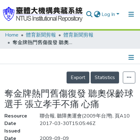
Log In
Home
體育新聞剪報
體育新聞剪報
Communities & Collections
奪金牌熱門舊傷復發 聽奧保齡球選手 張立孝手不痛 心痛
Research Outputs
Fundings & Projects
Details
People
Export
Statistics
Organizations
奪金牌熱門舊傷復發 聽奧保齡球
Statistics
選手 張立孝手不痛 心痛
Resource
聯合報, 聽障奧運會(2009年台灣), 頁A10
Date
2017-03-30T15:05:46Z
Issued
Date
2009-09-09