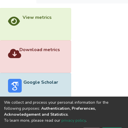
View metrics
Download metrics
Google Scholar
We collect and process your personal information for the
following purposes:
Authentication, Preferences,
Acknowledgement and Statistics
.
Built with
DSpace-CRIS software
- Extension maintained and
To learn more, please read our
privacy policy
.
optimized by