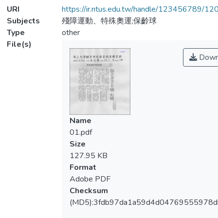
URI
https://ir.ntus.edu.tw/handle/123456789/1
Subjects
殘障運動、特殊奧運;保齡球
Type
other
File(s)
Down
Name
01.pdf
Size
127.95 KB
Format
Adobe PDF
Checksum
(MD5):3fdb97da1a59d4d04769555978d