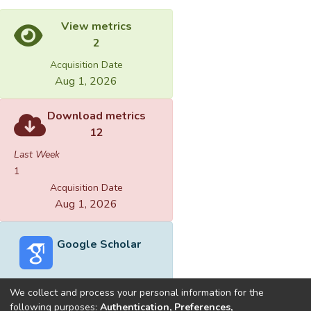
View metrics
2
Acquisition Date
Aug 1, 2026
Download metrics
12
Last Week
1
Acquisition Date
Aug 1, 2026
Google Scholar
We collect and process your personal information for the
following purposes:
Authentication, Preferences,