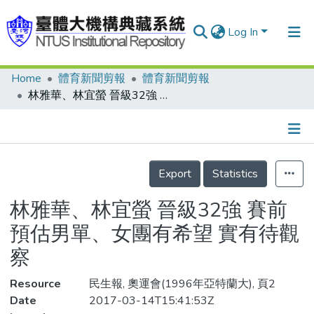
Log In
Home
體育新聞剪報
體育新聞剪報
Communities & Collections
林雅華、林宜螢 晉級32強 賽前預估男單、女團有希望 實有待觀察
Research Outputs
Fundings & Projects
Details
People
Export
Statistics
Organizations
林雅華、林宜螢 晉級32強 賽前
Statistics
預估男單、女團有希望 實有待觀
察
Resource
民生報, 奧運會(1996年亞特蘭大), 頁2
Date
2017-03-14T15:41:53Z