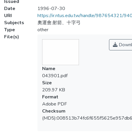
Issued
Date
1996-07-30
URI
https://ir.ntus.edu.tw/handle/987654321/94
Subjects
奧運會;射箭、十字弓
Type
other
File(s)
Downl
Name
043901.pdf
Size
209.97 KB
Format
Adobe PDF
Checksum
(MD5):008513b74fc6f655f5625e957db