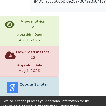
(MD5):a3c350d58fde25a7884aa8b84f1a
View metrics
2
Acquisition Date
Aug 1, 2026
Download metrics
12
Acquisition Date
Aug 1, 2026
Google Scholar
We collect and process your personal information for the
following purposes:
Authentication, Preferences,