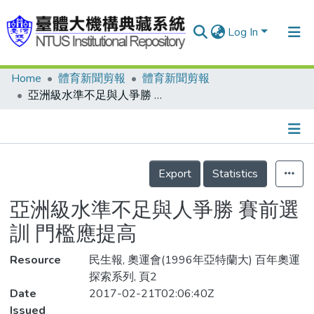
Log In
Home
體育新聞剪報
體育新聞剪報
Communities & Collections
亞洲級水準不足與人爭勝 賽前選訓 門檻應提高
Research Outputs
Fundings & Projects
Details
People
Export
Statistics
Organizations
亞洲級水準不足與人爭勝 賽前選
Statistics
訓 門檻應提高
Resource
民生報, 奧運會(1996年亞特蘭大) 百年奧運
探索系列, 頁2
Date
2017-02-21T02:06:40Z
Issued