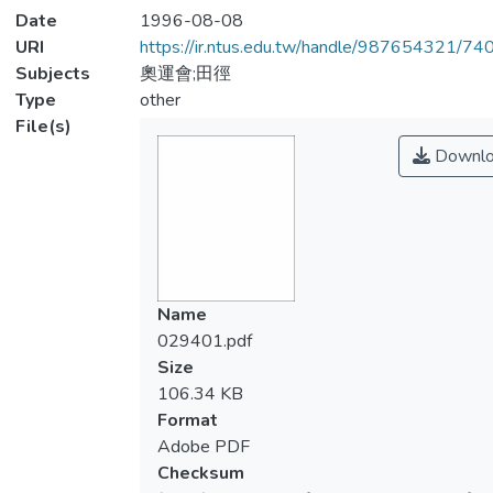
Date
1996-08-08
URI
https://ir.ntus.edu.tw/handle/987654321/74
Subjects
奧運會;田徑
Type
other
File(s)
Downlo
Name
029401.pdf
Size
106.34 KB
Format
Adobe PDF
Checksum