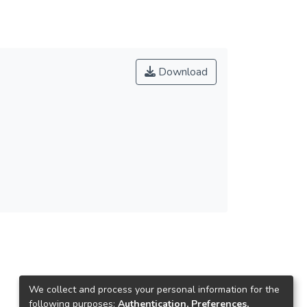
Download
We collect and process your personal information for the
following purposes:
Authentication, Preferences,