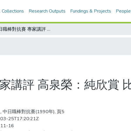
 Collections
Research Outputs
Fundings & Projects
People
中日職棒對抗賽 專家講評 高泉榮：純欣賞 比賽很精彩 論戰術 內容沒什麼
家講評 高泉榮：純欣賞 
 中日職棒對抗賽(1990年), 頁5
03-25T17:20:21Z
-11-16