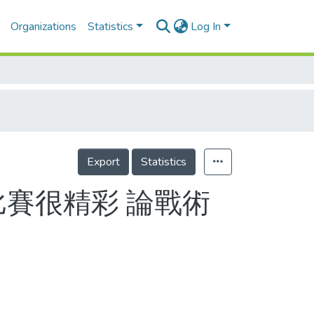
Organizations
Statistics
Log In
Export
Statistics
比賽很精彩 論戰術