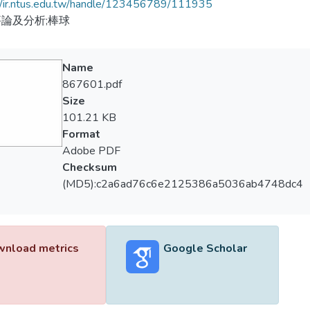
//ir.ntus.edu.tw/handle/123456789/111935
論及分析;棒球
Name
867601.pdf
Size
101.21 KB
Format
Adobe PDF
Checksum
(MD5):c2a6ad76c6e2125386a5036ab4748dc4
nload metrics
Google Scholar