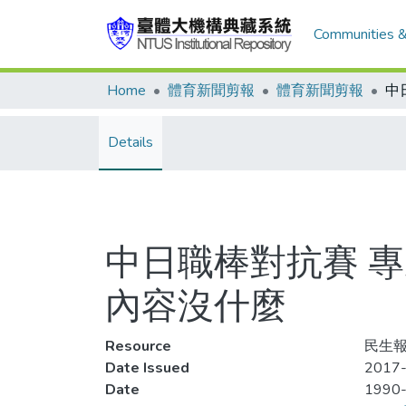
Communities &
Home
體育新聞剪報
體育新聞剪報
Details
中日職棒對抗賽 專
內容沒什麼
Resource
民生報,
Date Issued
2017-
Date
1990