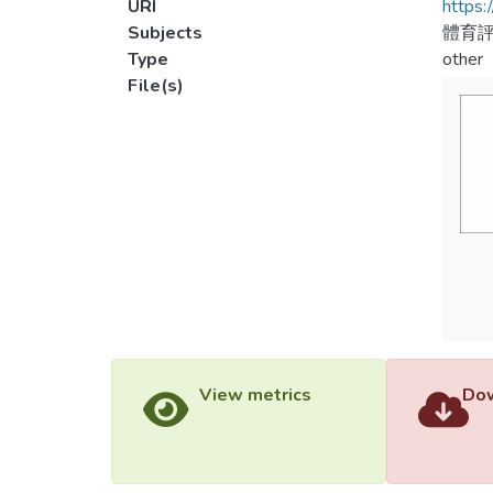
URI
https:
Subjects
體育評
Type
other
File(s)
View metrics
Dow