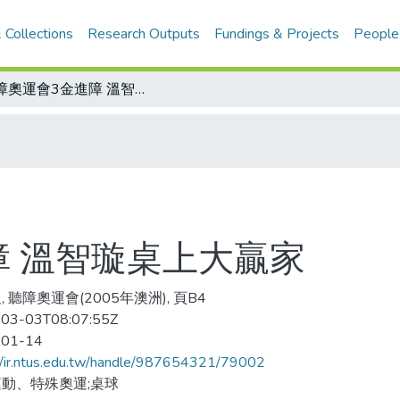
 Collections
Research Outputs
Fundings & Projects
People
聽障奧運會3金進障 溫智璇桌上大贏家
障 溫智璇桌上大贏家
 聽障奧運會(2005年澳洲), 頁B4
03-03T08:07:55Z
-01-14
//ir.ntus.edu.tw/handle/987654321/79002
動、特殊奧運;桌球