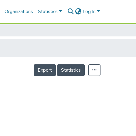
Organizations
Statistics
Log In
Export
Statistics