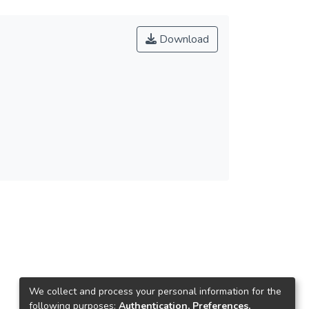
Download
We collect and process your personal information for the
following purposes:
Authentication, Preferences,