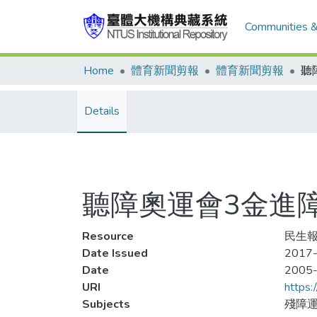
Communities &
Home
體育新聞剪報
體育新聞剪報
Details
聽障奧運會3金進
Resource
民生報,
Date Issued
2017-
Date
2005
URI
https:
Subjects
殘障運