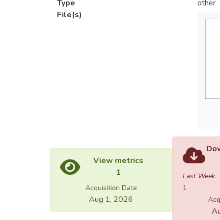
Type
other
File(s)
Dow
View metrics
1
Last Week
Acquisition Date
1
Aug 1, 2026
Acq
Au